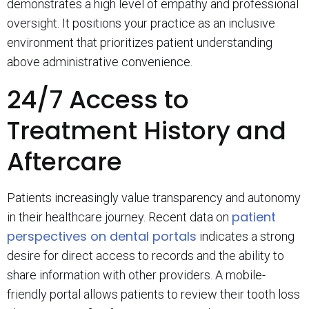
demonstrates a high level of empathy and professional
oversight. It positions your practice as an inclusive
environment that prioritizes patient understanding
above administrative convenience.
24/7 Access to
Treatment History and
Aftercare
Patients increasingly value transparency and autonomy
patient
in their healthcare journey. Recent data on
perspectives on dental portals
indicates a strong
desire for direct access to records and the ability to
share information with other providers. A mobile-
friendly portal allows patients to review their tooth loss