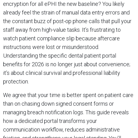
encryption for all ePHI the new baseline? You likely
already feel the strain of manual data entry errors and
the constant buzz of post-op phone calls that pull your
staff away from high-value tasks. It’s frustrating to
watch patient compliance slip because aftercare
instructions were lost or misunderstood.
Understanding the specific dental patient portal
benefits for 2026 is no longer just about convenience;
it’s about clinical survival and professional liability
protection.
We agree that your time is better spent on patient care
than on chasing down signed consent forms or
managing breach notification logs. This guide reveals
how a dedicated portal transforms your
communication workflow, reduces administrative