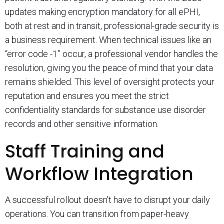
updates making encryption mandatory for all ePHI,
both at rest and in transit, professional-grade security is
a business requirement. When technical issues like an
“error code -1” occur, a professional vendor handles the
resolution, giving you the peace of mind that your data
remains shielded. This level of oversight protects your
reputation and ensures you meet the strict
confidentiality standards for substance use disorder
records and other sensitive information.
Staff Training and
Workflow Integration
A successful rollout doesn’t have to disrupt your daily
operations. You can transition from paper-heavy