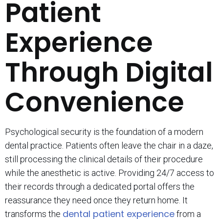
Patient
Experience
Through Digital
Convenience
Psychological security is the foundation of a modern
dental practice. Patients often leave the chair in a daze,
still processing the clinical details of their procedure
while the anesthetic is active. Providing 24/7 access to
their records through a dedicated portal offers the
reassurance they need once they return home. It
dental patient experience
transforms the
from a