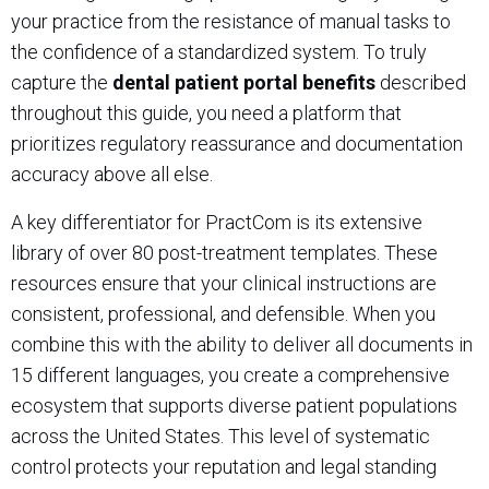
your practice from the resistance of manual tasks to
the confidence of a standardized system. To truly
capture the
dental patient portal benefits
described
throughout this guide, you need a platform that
prioritizes regulatory reassurance and documentation
accuracy above all else.
A key differentiator for PractCom is its extensive
library of over 80 post-treatment templates. These
resources ensure that your clinical instructions are
consistent, professional, and defensible. When you
combine this with the ability to deliver all documents in
15 different languages, you create a comprehensive
ecosystem that supports diverse patient populations
across the United States. This level of systematic
control protects your reputation and legal standing