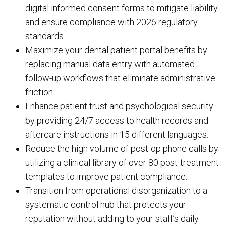
digital informed consent forms to mitigate liability
and ensure compliance with 2026 regulatory
standards.
Maximize your dental patient portal benefits by
replacing manual data entry with automated
follow-up workflows that eliminate administrative
friction.
Enhance patient trust and psychological security
by providing 24/7 access to health records and
aftercare instructions in 15 different languages.
Reduce the high volume of post-op phone calls by
utilizing a clinical library of over 80 post-treatment
templates to improve patient compliance.
Transition from operational disorganization to a
systematic control hub that protects your
reputation without adding to your staff’s daily