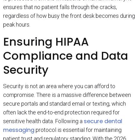
ensures that no patient falls through the cracks,
regardless of how busy the front desk becomes during
peak hours.
Ensuring HIPAA
Compliance and Data
Security
Security is not an area where you can afford to
compromise. There is a massive difference between
secure portals and standard email or texting, which
often lack the end-to-end protection required for
secure dental
sensitive health data. Following a
messaging
protocol is essential for maintaining
patient trust and regulatory standing. With the 2026