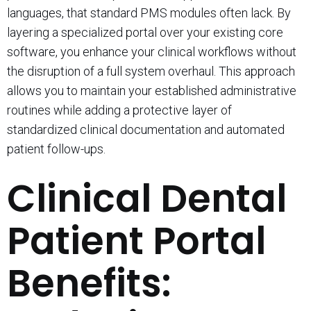
languages, that standard PMS modules often lack. By
layering a specialized portal over your existing core
software, you enhance your clinical workflows without
the disruption of a full system overhaul. This approach
allows you to maintain your established administrative
routines while adding a protective layer of
standardized clinical documentation and automated
patient follow-ups.
Clinical Dental
Patient Portal
Benefits: