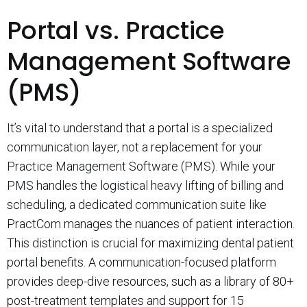
Portal vs. Practice
Management Software
(PMS)
It’s vital to understand that a portal is a specialized
communication layer, not a replacement for your
Practice Management Software (PMS). While your
PMS handles the logistical heavy lifting of billing and
scheduling, a dedicated communication suite like
PractCom manages the nuances of patient interaction.
This distinction is crucial for maximizing dental patient
portal benefits. A communication-focused platform
provides deep-dive resources, such as a library of 80+
post-treatment templates and support for 15