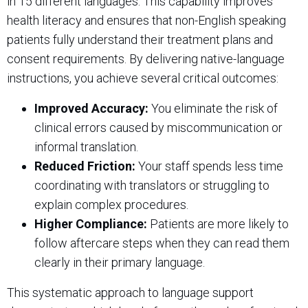
in 15 different languages. This capability improves
health literacy and ensures that non-English speaking
patients fully understand their treatment plans and
consent requirements. By delivering native-language
instructions, you achieve several critical outcomes:
Improved Accuracy:
You eliminate the risk of
clinical errors caused by miscommunication or
informal translation.
Reduced Friction:
Your staff spends less time
coordinating with translators or struggling to
explain complex procedures.
Higher Compliance:
Patients are more likely to
follow aftercare steps when they can read them
clearly in their primary language.
This systematic approach to language support