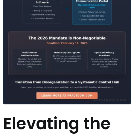
Elevating the