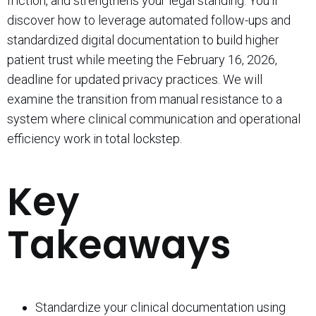
friction, and strengthens your legal standing. You’ll
discover how to leverage automated follow-ups and
standardized digital documentation to build higher
patient trust while meeting the February 16, 2026,
deadline for updated privacy practices. We will
examine the transition from manual resistance to a
system where clinical communication and operational
efficiency work in total lockstep.
Key
Takeaways
Standardize your clinical documentation using