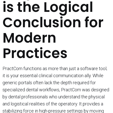
is the Logical
Conclusion for
Modern
Practices
PractCom functions as more than just a software tool;
it is your essential clinical communication ally. While
generic portals often lack the depth required for
specialized dental workflows, PractCom was designed
by dental professionals who understand the physical
and logistical realities of the operatory. It provides a
stabilizing force in high-pressure settings by moving