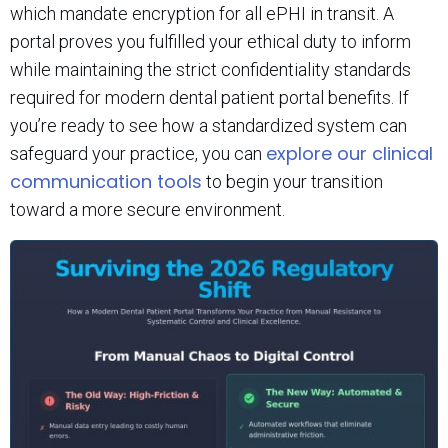
which mandate encryption for all ePHI in transit. A
portal proves you fulfilled your ethical duty to inform
while maintaining the strict confidentiality standards
required for modern dental patient portal benefits. If
you’re ready to see how a standardized system can
explore our clinical
safeguard your practice, you can
communication tools
to begin your transition
toward a more secure environment.