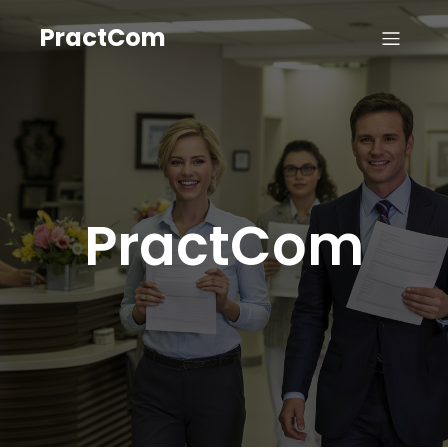
PractCom
PractCom