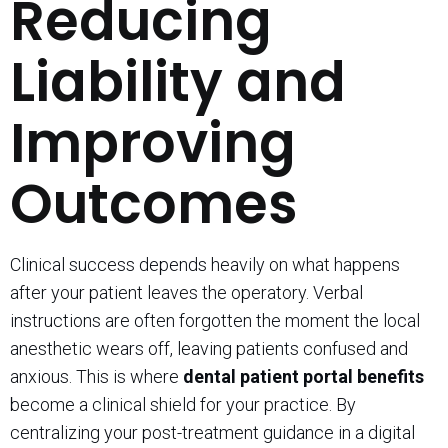
Reducing
Liability and
Improving
Outcomes
Clinical success depends heavily on what happens
after your patient leaves the operatory. Verbal
instructions are often forgotten the moment the local
anesthetic wears off, leaving patients confused and
anxious. This is where
dental patient portal benefits
become a clinical shield for your practice. By
centralizing your post-treatment guidance in a digital