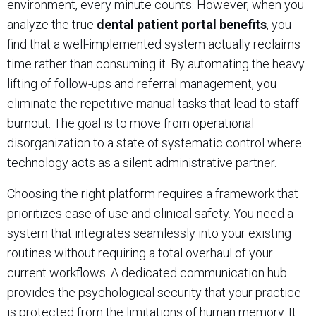
environment, every minute counts. However, when you
analyze the true
dental patient portal benefits
, you
find that a well-implemented system actually reclaims
time rather than consuming it. By automating the heavy
lifting of follow-ups and referral management, you
eliminate the repetitive manual tasks that lead to staff
burnout. The goal is to move from operational
disorganization to a state of systematic control where
technology acts as a silent administrative partner.
Choosing the right platform requires a framework that
prioritizes ease of use and clinical safety. You need a
system that integrates seamlessly into your existing
routines without requiring a total overhaul of your
current workflows. A dedicated communication hub
provides the psychological security that your practice
is protected from the limitations of human memory. It