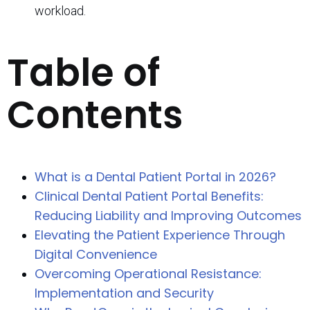
workload.
Table of
Contents
What is a Dental Patient Portal in 2026?
Clinical Dental Patient Portal Benefits:
Reducing Liability and Improving Outcomes
Elevating the Patient Experience Through
Digital Convenience
Overcoming Operational Resistance:
Implementation and Security