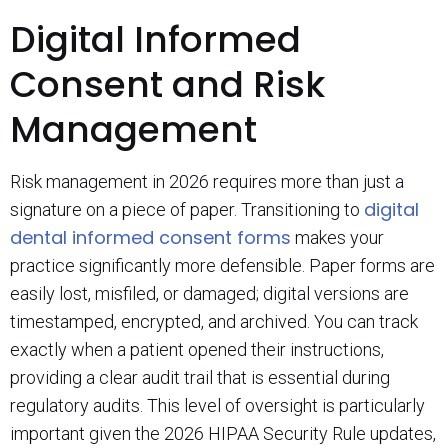
Digital Informed
Consent and Risk
Management
Risk management in 2026 requires more than just a
digital
signature on a piece of paper. Transitioning to
dental informed consent forms
makes your
practice significantly more defensible. Paper forms are
easily lost, misfiled, or damaged; digital versions are
timestamped, encrypted, and archived. You can track
exactly when a patient opened their instructions,
providing a clear audit trail that is essential during
regulatory audits. This level of oversight is particularly
important given the 2026 HIPAA Security Rule updates,