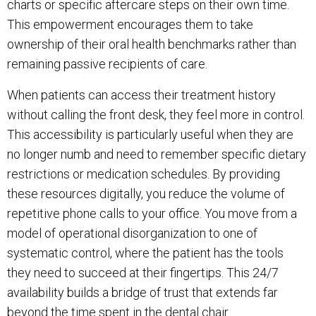
charts or specific aftercare steps on their own time.
This empowerment encourages them to take
ownership of their oral health benchmarks rather than
remaining passive recipients of care.
When patients can access their treatment history
without calling the front desk, they feel more in control.
This accessibility is particularly useful when they are
no longer numb and need to remember specific dietary
restrictions or medication schedules. By providing
these resources digitally, you reduce the volume of
repetitive phone calls to your office. You move from a
model of operational disorganization to one of
systematic control, where the patient has the tools
they need to succeed at their fingertips. This 24/7
availability builds a bridge of trust that extends far
beyond the time spent in the dental chair.