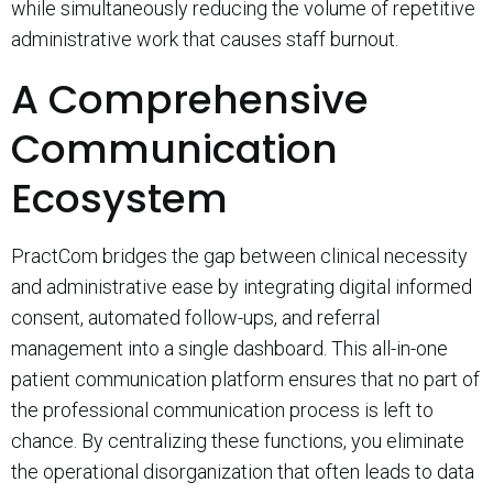
while simultaneously reducing the volume of repetitive
administrative work that causes staff burnout.
A Comprehensive
Communication
Ecosystem
PractCom bridges the gap between clinical necessity
and administrative ease by integrating digital informed
consent, automated follow-ups, and referral
management into a single dashboard. This all-in-one
patient communication platform ensures that no part of
the professional communication process is left to
chance. By centralizing these functions, you eliminate
the operational disorganization that often leads to data