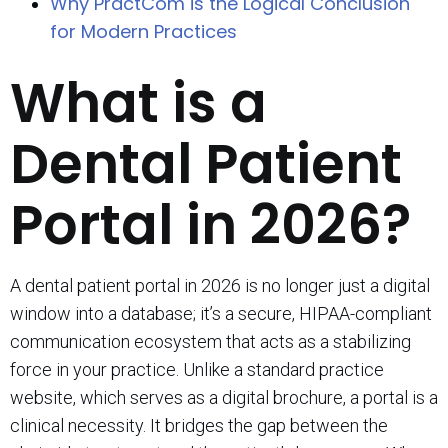
Why PractCom is the Logical Conclusion
for Modern Practices
What is a
Dental Patient
Portal in 2026?
A dental patient portal in 2026 is no longer just a digital
window into a database; it’s a secure, HIPAA-compliant
communication ecosystem that acts as a stabilizing
force in your practice. Unlike a standard practice
website, which serves as a digital brochure, a portal is a
clinical necessity. It bridges the gap between the