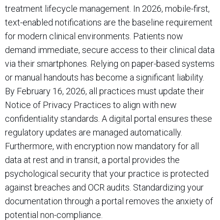
treatment lifecycle management. In 2026, mobile-first,
text-enabled notifications are the baseline requirement
for modern clinical environments. Patients now
demand immediate, secure access to their clinical data
via their smartphones. Relying on paper-based systems
or manual handouts has become a significant liability.
By February 16, 2026, all practices must update their
Notice of Privacy Practices to align with new
confidentiality standards. A digital portal ensures these
regulatory updates are managed automatically.
Furthermore, with encryption now mandatory for all
data at rest and in transit, a portal provides the
psychological security that your practice is protected
against breaches and OCR audits. Standardizing your
documentation through a portal removes the anxiety of
potential non-compliance.