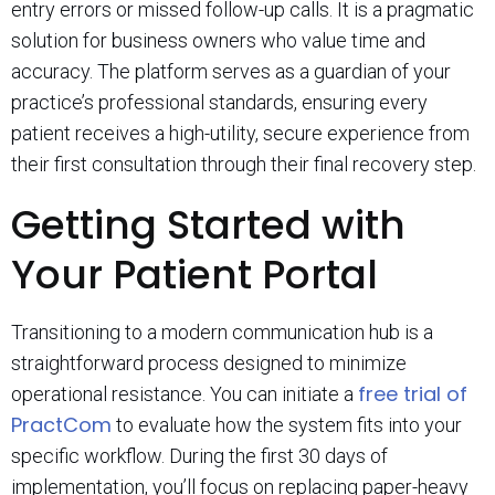
entry errors or missed follow-up calls. It is a pragmatic
solution for business owners who value time and
accuracy. The platform serves as a guardian of your
practice’s professional standards, ensuring every
patient receives a high-utility, secure experience from
their first consultation through their final recovery step.
Getting Started with
Your Patient Portal
Transitioning to a modern communication hub is a
straightforward process designed to minimize
free trial of
operational resistance. You can initiate a
PractCom
to evaluate how the system fits into your
specific workflow. During the first 30 days of
implementation, you’ll focus on replacing paper-heavy