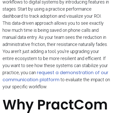
workflows to digital systems by introducing features in
stages. Start by using a practice performance
dashboard to track adoption and visualize your ROI.
This data-driven approach allows you to see exactly
how much time is being saved on phone calls and
manual data entry. As your team sees the reduction in
administrative friction, their resistance naturally fades.
You aren’t just adding a tool; you’re upgrading your
entire ecosystem to be more resilient and efficient. If
you want to see how these systems can stabilize your
request a demonstration of our
practice, you can
communication platform
to evaluate the impact on
your specific workflow.
Why PractCom