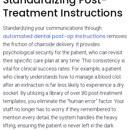
Treatment Instructions
Standardizing your communications through
automated dental post-op instructions
removes
the friction of chairside delivery. It provides
psychological security for the patient, who can revisit
their specific care plan at any time. This consistency is
vital for clinical success rates. For example, a patient
who clearly understands how to manage a blood clot
after an extraction is far less likely to experience a dry
socket. By utilizing a library of over 80 post-treatment
templates, you eliminate the “human error” factor. Your
staff no longer has to worry if they remembered to
mention every detail; the system handles the heavy
lifting, ensuring the patient is never left in the dark.