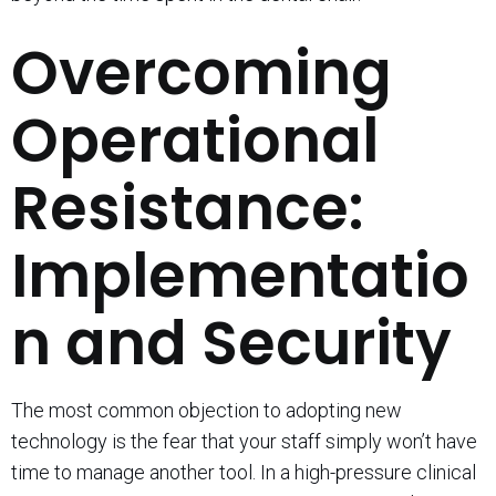
Overcoming
Operational
Resistance:
Implementatio
n and Security
The most common objection to adopting new
technology is the fear that your staff simply won’t have
time to manage another tool. In a high-pressure clinical