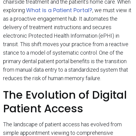
chairside treatment and the patient’s home care. When
What is a Patient Portal?
exploring
, we must view it
as a proactive engagement hub. It automates the
delivery of treatment instructions and secures
electronic Protected Health Information (ePHI) in
transit. This shift moves your practice from a reactive
stance to a model of systematic control. One of the
primary dental patient portal benefits is the transition
from manual data entry to a standardized system that
reduces the risk of human memory failure.
The Evolution of Digital
Patient Access
The landscape of patient access has evolved from
simple appointment viewing to comprehensive