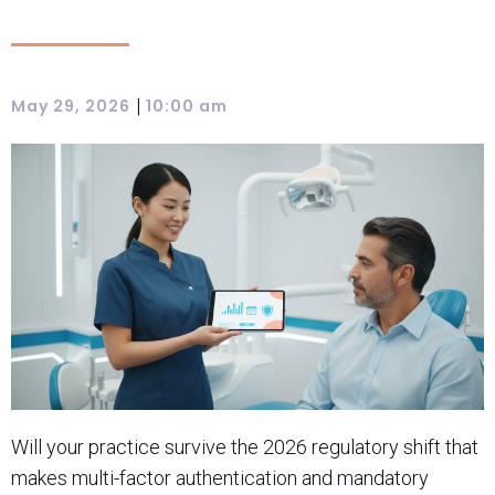
|
May 29, 2026
10:00 am
Will your practice survive the 2026 regulatory shift that
makes multi-factor authentication and mandatory