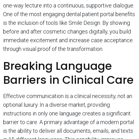
one-way lecture into a continuous, supportive dialogue.
One of the most engaging dental patient portal benefits
is the inclusion of tools like Smile Design. By showing
before and after cosmetic changes digitally, you build
immediate excitement and increase case acceptance
through visual proof of the transformation.
Breaking Language
Barriers in Clinical Care
Effective communication is a clinical necessity, not an
optional luxury. In a diverse market, providing
instructions in only one language creates a significant
barrier to care. A primary advantage of a modern portal
is the ability to deliver all documents, emails, and texts