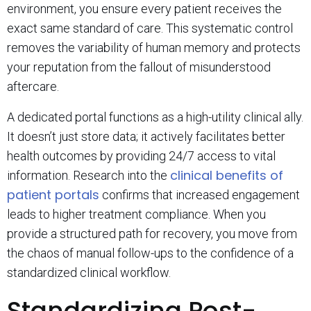
environment, you ensure every patient receives the
exact same standard of care. This systematic control
removes the variability of human memory and protects
your reputation from the fallout of misunderstood
aftercare.
A dedicated portal functions as a high-utility clinical ally.
It doesn’t just store data; it actively facilitates better
health outcomes by providing 24/7 access to vital
clinical benefits of
information. Research into the
patient portals
confirms that increased engagement
leads to higher treatment compliance. When you
provide a structured path for recovery, you move from
the chaos of manual follow-ups to the confidence of a
standardized clinical workflow.
Standardizing Post-