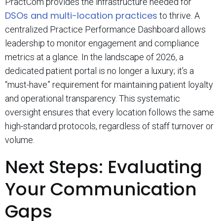
PractCom provides the infrastructure needed for
DSOs and multi-location practices
to thrive. A
centralized Practice Performance Dashboard allows
leadership to monitor engagement and compliance
metrics at a glance. In the landscape of 2026, a
dedicated patient portal is no longer a luxury; it’s a
“must-have” requirement for maintaining patient loyalty
and operational transparency. This systematic
oversight ensures that every location follows the same
high-standard protocols, regardless of staff turnover or
volume.
Next Steps: Evaluating
Your Communication
Gaps