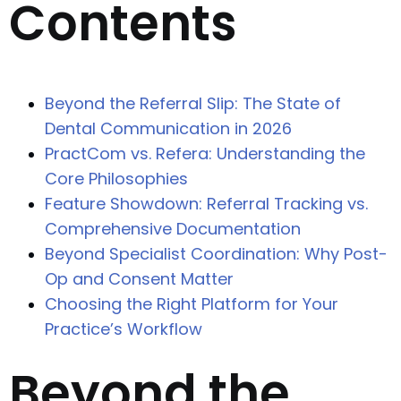
Contents
Beyond the Referral Slip: The State of
Dental Communication in 2026
PractCom vs. Refera: Understanding the
Core Philosophies
Feature Showdown: Referral Tracking vs.
Comprehensive Documentation
Beyond Specialist Coordination: Why Post-
Op and Consent Matter
Choosing the Right Platform for Your
Practice’s Workflow
Beyond the