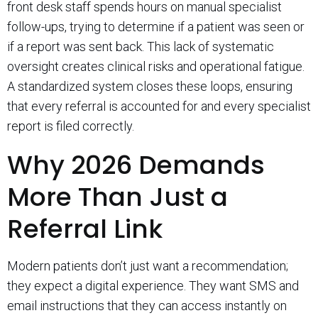
front desk staff spends hours on manual specialist
follow-ups, trying to determine if a patient was seen or
if a report was sent back. This lack of systematic
oversight creates clinical risks and operational fatigue.
A standardized system closes these loops, ensuring
that every referral is accounted for and every specialist
report is filed correctly.
Why 2026 Demands
More Than Just a
Referral Link
Modern patients don’t just want a recommendation;
they expect a digital experience. They want SMS and
email instructions that they can access instantly on