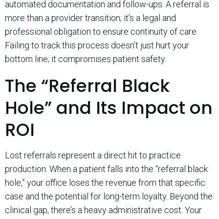
automated documentation and follow-ups. A referral is
more than a provider transition; it’s a legal and
professional obligation to ensure continuity of care.
Failing to track this process doesn’t just hurt your
bottom line; it compromises patient safety.
The “Referral Black
Hole” and Its Impact on
ROI
Lost referrals represent a direct hit to practice
production. When a patient falls into the “referral black
hole,” your office loses the revenue from that specific
case and the potential for long-term loyalty. Beyond the
clinical gap, there’s a heavy administrative cost. Your