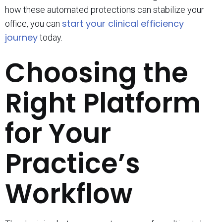
how these automated protections can stabilize your
start your clinical efficiency
office, you can
journey
today.
Choosing the
Right Platform
for Your
Practice’s
Workflow