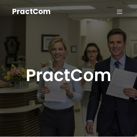
PractCom
PractCom