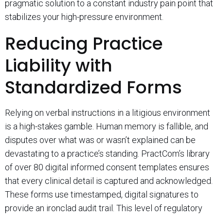
pragmatic solution to a constant industry pain point that
stabilizes your high-pressure environment.
Reducing Practice
Liability with
Standardized Forms
Relying on verbal instructions in a litigious environment
is a high-stakes gamble. Human memory is fallible, and
disputes over what was or wasn’t explained can be
devastating to a practice’s standing. PractCom’s library
of over 80 digital informed consent templates ensures
that every clinical detail is captured and acknowledged.
These forms use timestamped, digital signatures to
provide an ironclad audit trail. This level of regulatory