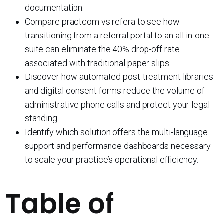
documentation.
Compare practcom vs refera to see how
transitioning from a referral portal to an all-in-one
suite can eliminate the 40% drop-off rate
associated with traditional paper slips.
Discover how automated post-treatment libraries
and digital consent forms reduce the volume of
administrative phone calls and protect your legal
standing.
Identify which solution offers the multi-language
support and performance dashboards necessary
to scale your practice’s operational efficiency.
Table of