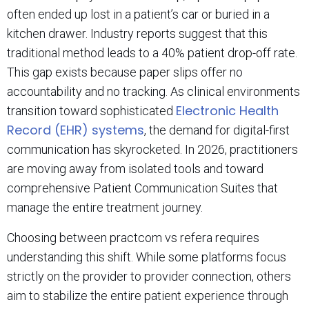
often ended up lost in a patient’s car or buried in a
kitchen drawer. Industry reports suggest that this
traditional method leads to a 40% patient drop-off rate.
This gap exists because paper slips offer no
accountability and no tracking. As clinical environments
Electronic Health
transition toward sophisticated
Record (EHR) systems
, the demand for digital-first
communication has skyrocketed. In 2026, practitioners
are moving away from isolated tools and toward
comprehensive Patient Communication Suites that
manage the entire treatment journey.
Choosing between practcom vs refera requires
understanding this shift. While some platforms focus
strictly on the provider to provider connection, others
aim to stabilize the entire patient experience through