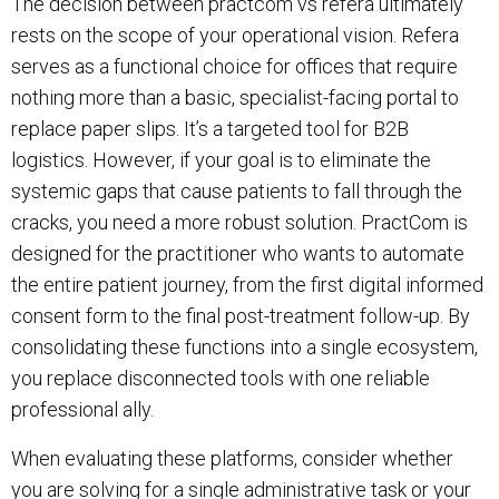
The decision between practcom vs refera ultimately
rests on the scope of your operational vision. Refera
serves as a functional choice for offices that require
nothing more than a basic, specialist-facing portal to
replace paper slips. It’s a targeted tool for B2B
logistics. However, if your goal is to eliminate the
systemic gaps that cause patients to fall through the
cracks, you need a more robust solution. PractCom is
designed for the practitioner who wants to automate
the entire patient journey, from the first digital informed
consent form to the final post-treatment follow-up. By
consolidating these functions into a single ecosystem,
you replace disconnected tools with one reliable
professional ally.
When evaluating these platforms, consider whether
you are solving for a single administrative task or your