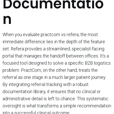
Documentatio
n
When you evaluate practcom vs refera, the most
immediate difference lies in the depth of the feature
set. Refera provides a streamlined, specialist-facing
portal that manages the handoff between offices. It’s a
focused tool designed to solve a specific B2B logistics
problem. PractCom, on the other hand, treats the
referral as one stage in a much larger patient journey.
By integrating referral tracking with a robust
documentation library, it ensures that no clinical or
administrative detail is left to chance. This systematic
oversight is what transforms a simple recommendation
into a successful clinical outcome.