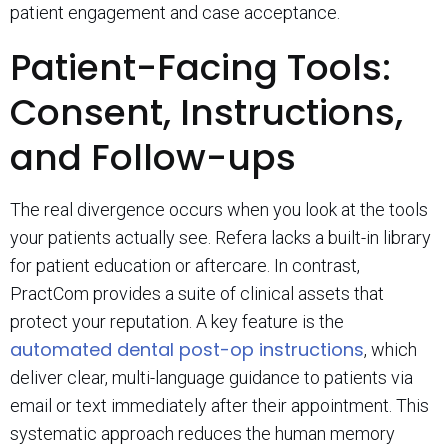
patient engagement and case acceptance.
Patient-Facing Tools:
Consent, Instructions,
and Follow-ups
The real divergence occurs when you look at the tools
your patients actually see. Refera lacks a built-in library
for patient education or aftercare. In contrast,
PractCom provides a suite of clinical assets that
protect your reputation. A key feature is the
automated dental post-op instructions
, which
deliver clear, multi-language guidance to patients via
email or text immediately after their appointment. This
systematic approach reduces the human memory