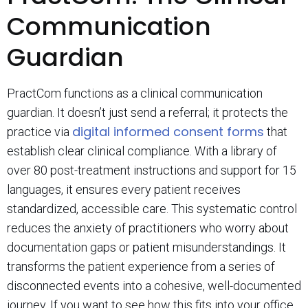
Communication
Guardian
PractCom functions as a clinical communication
guardian. It doesn’t just send a referral; it protects the
digital informed consent forms
practice via
that
establish clear clinical compliance. With a library of
over 80 post-treatment instructions and support for 15
languages, it ensures every patient receives
standardized, accessible care. This systematic control
reduces the anxiety of practitioners who worry about
documentation gaps or patient misunderstandings. It
transforms the patient experience from a series of
disconnected events into a cohesive, well-documented
journey. If you want to see how this fits into your office,