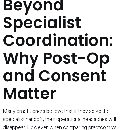
Beyond
Specialist
Coordination:
Why Post-Op
and Consent
Matter
Many practitioners believe that if they solve the
specialist handoff, their operational headaches will
disappear. However, when comparing practcom vs