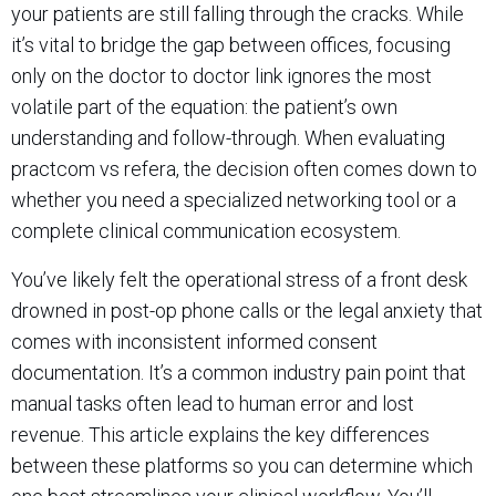
your patients are still falling through the cracks. While
it’s vital to bridge the gap between offices, focusing
only on the doctor to doctor link ignores the most
volatile part of the equation: the patient’s own
understanding and follow-through. When evaluating
practcom vs refera, the decision often comes down to
whether you need a specialized networking tool or a
complete clinical communication ecosystem.
You’ve likely felt the operational stress of a front desk
drowned in post-op phone calls or the legal anxiety that
comes with inconsistent informed consent
documentation. It’s a common industry pain point that
manual tasks often lead to human error and lost
revenue. This article explains the key differences
between these platforms so you can determine which