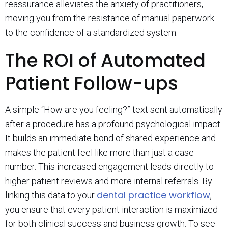
reassurance alleviates the anxiety of practitioners,
moving you from the resistance of manual paperwork
to the confidence of a standardized system.
The ROI of Automated
Patient Follow-ups
A simple “How are you feeling?” text sent automatically
after a procedure has a profound psychological impact.
It builds an immediate bond of shared experience and
makes the patient feel like more than just a case
number. This increased engagement leads directly to
higher patient reviews and more internal referrals. By
dental practice workflow
linking this data to your
,
you ensure that every patient interaction is maximized
for both clinical success and business growth. To see