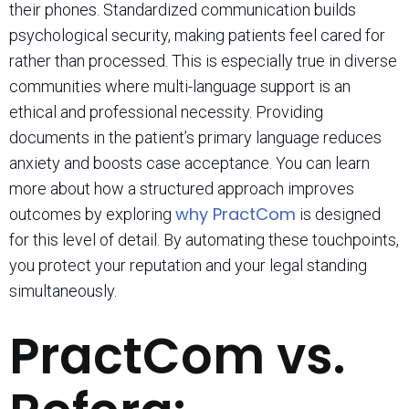
their phones. Standardized communication builds
psychological security, making patients feel cared for
rather than processed. This is especially true in diverse
communities where multi-language support is an
ethical and professional necessity. Providing
documents in the patient’s primary language reduces
anxiety and boosts case acceptance. You can learn
more about how a structured approach improves
why PractCom
outcomes by exploring
is designed
for this level of detail. By automating these touchpoints,
you protect your reputation and your legal standing
simultaneously.
PractCom vs.