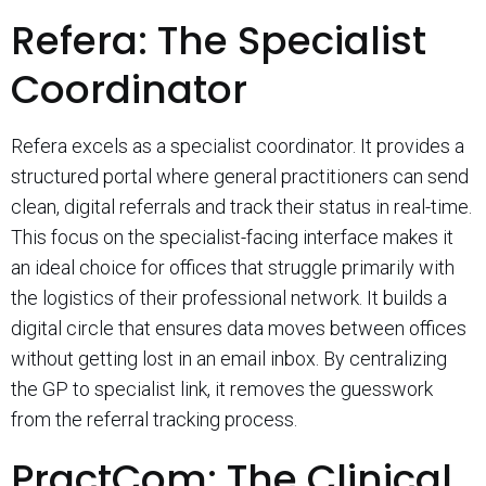
Refera: The Specialist
Coordinator
Refera excels as a specialist coordinator. It provides a
structured portal where general practitioners can send
clean, digital referrals and track their status in real-time.
This focus on the specialist-facing interface makes it
an ideal choice for offices that struggle primarily with
the logistics of their professional network. It builds a
digital circle that ensures data moves between offices
without getting lost in an email inbox. By centralizing
the GP to specialist link, it removes the guesswork
from the referral tracking process.
PractCom: The Clinical