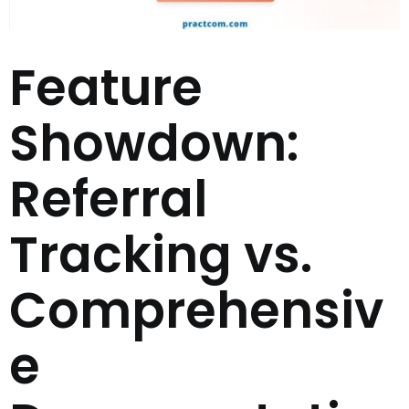
Feature
Showdown:
Referral
Tracking vs.
Comprehensiv
e