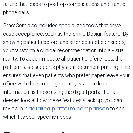
failure that leads to post-op complications and frantic
phone calls.
PractCom also includes specialized tools that drive
case acceptance, such as the Smile Design feature. By
showing patients before and after cosmetic changes,
you transform a clinical recommendation into a visual
reality. To accommodate all patient preferences, the
platform also supports physical document printing. This
ensures that even patients who prefer paper leave your
office with the same high-quality, standardized
information as those using the digital portal. For a
deeper look at how these features stack up, you can
detailed platform comparison
review our
to see
which fits your specific needs.