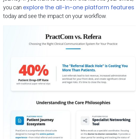
explore the all-in-one platform features
you can
today and see the impact on your workflow.