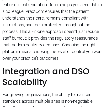
entire clinical reputation. Refera helps you send data to
a colleague. PractCom ensures that the patient
understands their care, remains compliant with
instructions, and feels protected throughout the
process. This all-in-one approach doesn’t just reduce
staff burnout; it provides the regulatory reassurance
that modern dentistry demands. Choosing the right
platform means choosing the level of control you want
over your practice’s outcomes.
Integration and DSO
Scalability
For growing organizations, the ability to maintain
standards across multiple sites is non-negotiable.