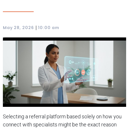
|
May 28, 2026
10:00 am
Selecting a referral platform based solely on how you
connect with specialists might be the exact reason