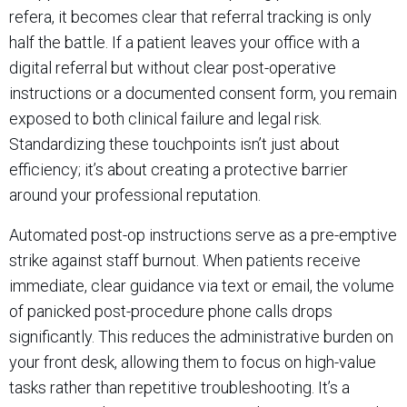
refera, it becomes clear that referral tracking is only
half the battle. If a patient leaves your office with a
digital referral but without clear post-operative
instructions or a documented consent form, you remain
exposed to both clinical failure and legal risk.
Standardizing these touchpoints isn’t just about
efficiency; it’s about creating a protective barrier
around your professional reputation.
Automated post-op instructions serve as a pre-emptive
strike against staff burnout. When patients receive
immediate, clear guidance via text or email, the volume
of panicked post-procedure phone calls drops
significantly. This reduces the administrative burden on
your front desk, allowing them to focus on high-value
tasks rather than repetitive troubleshooting. It’s a