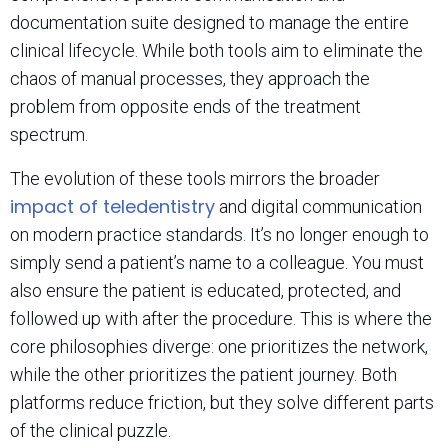
documentation suite designed to manage the entire
clinical lifecycle. While both tools aim to eliminate the
chaos of manual processes, they approach the
problem from opposite ends of the treatment
spectrum.
The evolution of these tools mirrors the broader
impact of teledentistry
and digital communication
on modern practice standards. It’s no longer enough to
simply send a patient’s name to a colleague. You must
also ensure the patient is educated, protected, and
followed up with after the procedure. This is where the
core philosophies diverge: one prioritizes the network,
while the other prioritizes the patient journey. Both
platforms reduce friction, but they solve different parts
of the clinical puzzle.