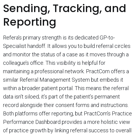
Sending, Tracking, and
Reporting
Refera’s primary strength is its dedicated GP-to-
Specialist handoff. It allows you to build referral circles
and monitor the status of a case as it moves through a
colleague’s office. This visibility is helpful for
maintaining a professional network. PractCom offers a
similar Referral Management System but embeds it
within a broader patient portal. This means the referral
data isn’t siloed; it’s part of the patient’s permanent
record alongside their consent forms and instructions.
Both platforms offer reporting, but PractCom’s Practice
Performance Dashboard provides a more holistic view
of practice growth by linking referral success to overall