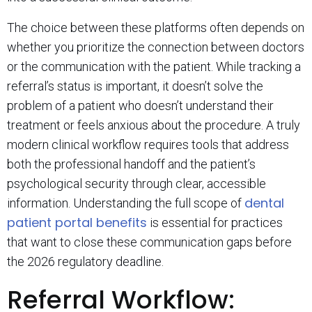
The choice between these platforms often depends on
whether you prioritize the connection between doctors
or the communication with the patient. While tracking a
referral’s status is important, it doesn’t solve the
problem of a patient who doesn’t understand their
treatment or feels anxious about the procedure. A truly
modern clinical workflow requires tools that address
both the professional handoff and the patient’s
psychological security through clear, accessible
dental
information. Understanding the full scope of
patient portal benefits
is essential for practices
that want to close these communication gaps before
the 2026 regulatory deadline.
Referral Workflow: