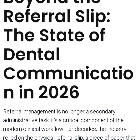
Referral Slip:
The State of
Dental
Communicatio
n in 2026
Referral management is no longer a secondary
administrative task; it’s a critical component of the
modern clinical workflow. For decades, the industry
relied on the physical referral slip, a piece of paper that