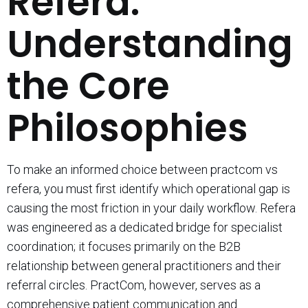
Refera:
Understanding
the Core
Philosophies
To make an informed choice between practcom vs
refera, you must first identify which operational gap is
causing the most friction in your daily workflow. Refera
was engineered as a dedicated bridge for specialist
coordination; it focuses primarily on the B2B
relationship between general practitioners and their
referral circles. PractCom, however, serves as a
comprehensive patient communication and