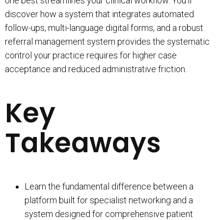
one best streamlines your clinical workflow. You’ll
discover how a system that integrates automated
follow-ups, multi-language digital forms, and a robust
referral management system provides the systematic
control your practice requires for higher case
acceptance and reduced administrative friction.
Key
Takeaways
Learn the fundamental difference between a
platform built for specialist networking and a
system designed for comprehensive patient