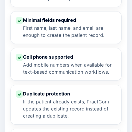
Minimal fields required
First name, last name, and email are
enough to create the patient record.
Cell phone supported
Add mobile numbers when available for
text-based communication workflows.
Duplicate protection
If the patient already exists, PractCom
updates the existing record instead of
creating a duplicate.