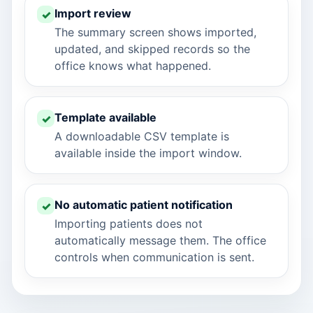
Import review
The summary screen shows imported,
updated, and skipped records so the
office knows what happened.
Template available
A downloadable CSV template is
available inside the import window.
No automatic patient notification
Importing patients does not
automatically message them. The office
controls when communication is sent.