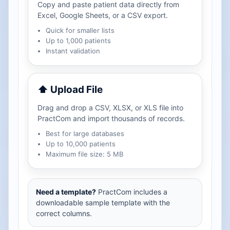
Copy and paste patient data directly from
Excel, Google Sheets, or a CSV export.
Quick for smaller lists
Up to 1,000 patients
Instant validation
⬆ Upload File
Drag and drop a CSV, XLSX, or XLS file into
PractCom and import thousands of records.
Best for large databases
Up to 10,000 patients
Maximum file size: 5 MB
Need a template?
PractCom includes a
downloadable sample template with the
correct columns.