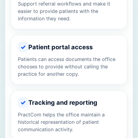
Support referral workflows and make it
easier to provide patients with the
information they need.
✓
Patient portal access
Patients can access documents the office
chooses to provide without calling the
practice for another copy.
✓
Tracking and reporting
PractCom helps the office maintain a
historical representation of patient
communication activity.