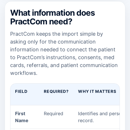
What information does
PractCom need?
PractCom keeps the import simple by
asking only for the communication
information needed to connect the patient
to PractCom’s instructions, consents, med
cards, referrals, and patient communication
workflows.
FIELD
REQUIRED?
WHY IT MATTERS
First
Required
Identifies and personali
Name
record.