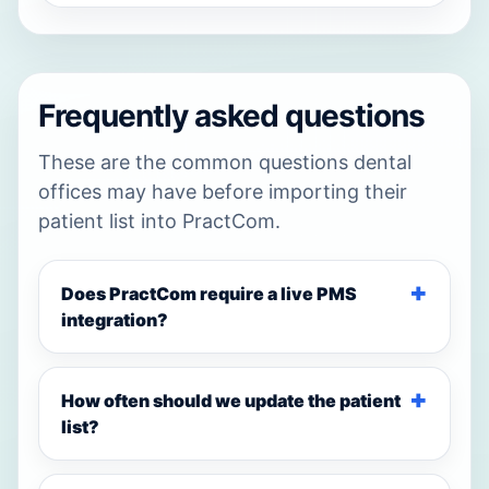
Frequently asked questions
These are the common questions dental
offices may have before importing their
patient list into PractCom.
Does PractCom require a live PMS
integration?
How often should we update the patient
list?