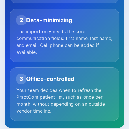
2
Data-minimizing
The import only needs the core
communication fields: first name, last name,
and email. Cell phone can be added if
available.
3
Office-controlled
Your team decides when to refresh the
PractCom patient list, such as once per
month, without depending on an outside
vendor timeline.