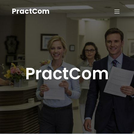
PractCom
PractCom