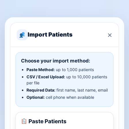
×
Import Patients
Choose your import method:
Paste Method:
up to 1,000 patients
CSV / Excel Upload:
up to 10,000 patients
per file
Required Data:
first name, last name, email
Optional:
cell phone when available
Paste Patients