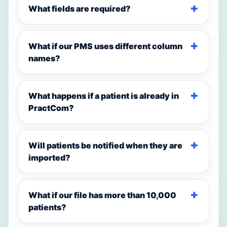
What fields are required?
What if our PMS uses different column
names?
What happens if a patient is already in
PractCom?
Will patients be notified when they are
imported?
What if our file has more than 10,000
patients?