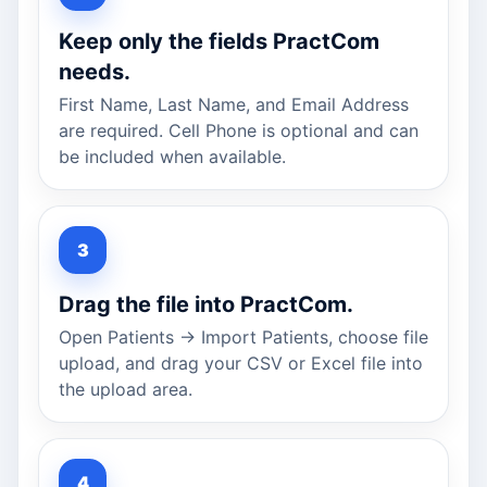
Keep only the fields PractCom
needs.
First Name, Last Name, and Email Address
are required. Cell Phone is optional and can
be included when available.
Drag the file into PractCom.
Open Patients → Import Patients, choose file
upload, and drag your CSV or Excel file into
the upload area.