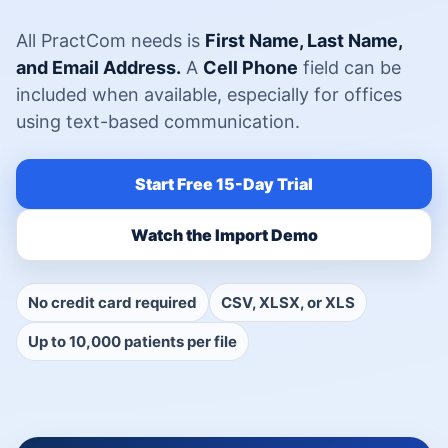
All PractCom needs is
First Name, Last Name,
and Email Address.
A
Cell Phone
field can be
included when available, especially for offices
using text-based communication.
Start Free 15-Day Trial
Watch the Import Demo
No credit card required
CSV, XLSX, or XLS
Up to 10,000 patients per file