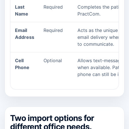
Last
Required
Completes the patient i
Name
PractCom.
Email
Required
Acts as the unique ident
Address
email delivery when th
to communicate.
Cell
Optional
Allows text-message c
Phone
when available. Patients
phone can still be impo
Two import options for
different office needs.