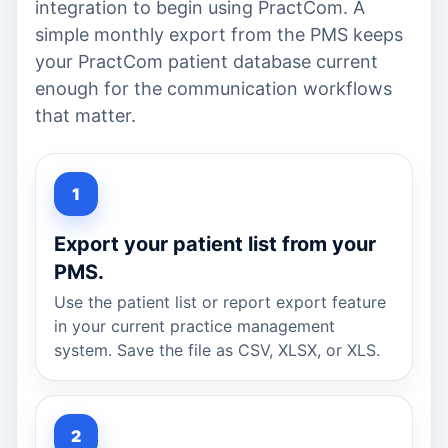
integration to begin using PractCom. A
simple monthly export from the PMS keeps
your PractCom patient database current
enough for the communication workflows
that matter.
Export your patient list from your
PMS.
Use the patient list or report export feature
in your current practice management
system. Save the file as CSV, XLSX, or XLS.