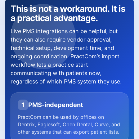
This is not a workaround. It is
a practical advantage.
Live PMS integrations can be helpful, but
they can also require vendor approval,
technical setup, development time, and
ongoing coordination. PractCom’s import
workflow lets a practice start
communicating with patients now,
regardless of which PMS system they use.
1
PMS-independent
PractCom can be used by offices on
Dentrix, Eaglesoft, Open Dental, Curve, and
other systems that can export patient lists.