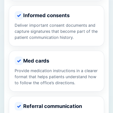
✓
Informed consents
Deliver important consent documents and
capture signatures that become part of the
patient communication history.
✓
Med cards
Provide medication instructions in a clearer
format that helps patients understand how
to follow the office’s directions.
✓
Referral communication