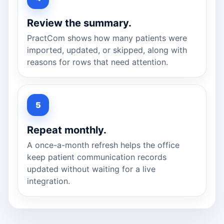
Review the summary.
PractCom shows how many patients were
imported, updated, or skipped, along with
reasons for rows that need attention.
Repeat monthly.
A once-a-month refresh helps the office
keep patient communication records
updated without waiting for a live
integration.