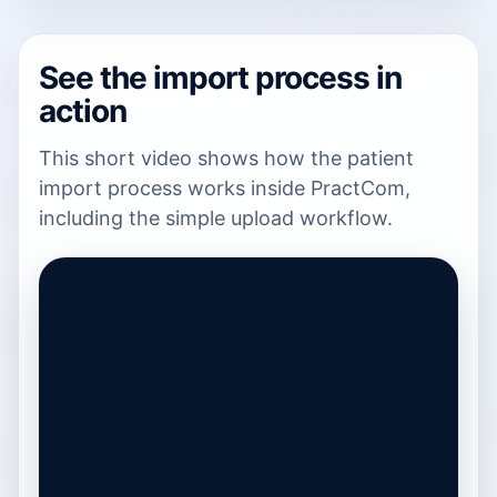
See the import process in
action
This short video shows how the patient
import process works inside PractCom,
including the simple upload workflow.