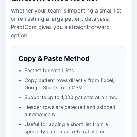
Whether your team is importing a small list
or refreshing a large patient database,
PractCom gives you a straightforward
option.
Copy & Paste Method
Fastest for small lists.
Copy patient rows directly from Excel,
Google Sheets, or a CSV.
Supports up to 1,000 patients at a time.
Header rows are detected and skipped
automatically.
Useful for adding a short list from a
specialty campaign, referral list, or