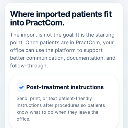
Where imported patients fit
into PractCom.
The import is not the goal. It is the starting
point. Once patients are in PractCom, your
office can use the platform to support
better communication, documentation, and
follow-through.
✓
Post-treatment instructions
Send, print, or text patient-friendly
instructions after procedures so patients
know what to do when they leave the
office.