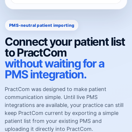
PMS-neutral patient importing
Connect your patient list
to PractCom
without waiting for a
PMS integration.
PractCom was designed to make patient
communication simple. Until live PMS
integrations are available, your practice can still
keep PractCom current by exporting a simple
patient list from your existing PMS and
uploading it directly into PractCom.