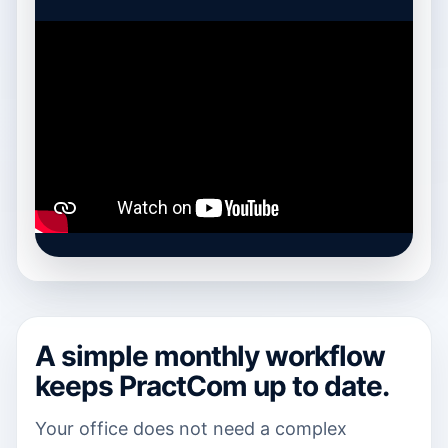
A simple monthly workflow
keeps PractCom up to date.
Your office does not need a complex