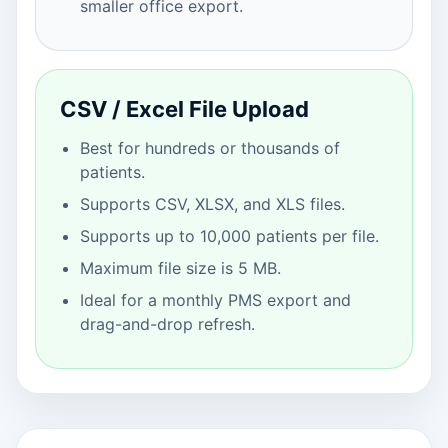
smaller office export.
CSV / Excel File Upload
Best for hundreds or thousands of
patients.
Supports CSV, XLSX, and XLS files.
Supports up to 10,000 patients per file.
Maximum file size is 5 MB.
Ideal for a monthly PMS export and
drag-and-drop refresh.