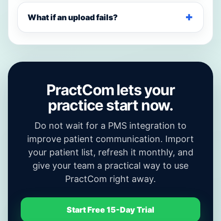
What if an upload fails?
PractCom lets your
practice start now.
Do not wait for a PMS integration to
improve patient communication. Import
your patient list, refresh it monthly, and
give your team a practical way to use
PractCom right away.
Start Free 15-Day Trial