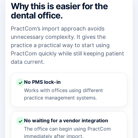
Why this is easier for the
dental office.
PractCom’s import approach avoids
unnecessary complexity. It gives the
practice a practical way to start using
PractCom quickly while still keeping patient
data current.
No PMS lock-in
Works with offices using different
practice management systems.
No waiting for a vendor integration
The office can begin using PractCom
immediately after import.