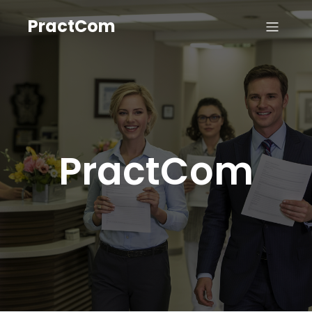
PractCom
PractCom