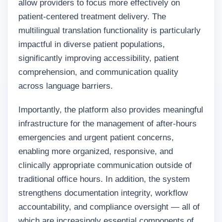
allow providers to focus more effectively on
patient-centered treatment delivery. The
multilingual translation functionality is particularly
impactful in diverse patient populations,
significantly improving accessibility, patient
comprehension, and communication quality
across language barriers.
Importantly, the platform also provides meaningful
infrastructure for the management of after-hours
emergencies and urgent patient concerns,
enabling more organized, responsive, and
clinically appropriate communication outside of
traditional office hours. In addition, the system
strengthens documentation integrity, workflow
accountability, and compliance oversight — all of
which are increasingly essential components of