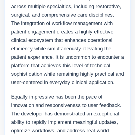
across multiple specialties, including restorative,
surgical, and comprehensive care disciplines.
The integration of workflow management with
patient engagement creates a highly effective
clinical ecosystem that enhances operational
efficiency while simultaneously elevating the
patient experience. It is uncommon to encounter a
platform that achieves this level of technical
sophistication while remaining highly practical and
user-centered in everyday clinical application.
Equally impressive has been the pace of
innovation and responsiveness to user feedback.
The developer has demonstrated an exceptional
ability to rapidly implement meaningful updates,
optimize workflows, and address real-world