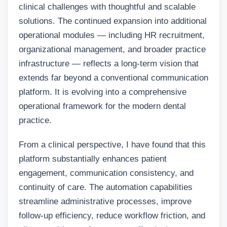
clinical challenges with thoughtful and scalable
solutions. The continued expansion into additional
operational modules — including HR recruitment,
organizational management, and broader practice
infrastructure — reflects a long-term vision that
extends far beyond a conventional communication
platform. It is evolving into a comprehensive
operational framework for the modern dental
practice.
From a clinical perspective, I have found that this
platform substantially enhances patient
engagement, communication consistency, and
continuity of care. The automation capabilities
streamline administrative processes, improve
follow-up efficiency, reduce workflow friction, and