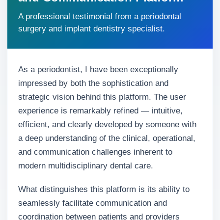
A professional testimonial from a periodontal
surgery and implant dentistry specialist.
As a periodontist, I have been exceptionally
impressed by both the sophistication and
strategic vision behind this platform. The user
experience is remarkably refined — intuitive,
efficient, and clearly developed by someone with
a deep understanding of the clinical, operational,
and communication challenges inherent to
modern multidisciplinary dental care.
What distinguishes this platform is its ability to
seamlessly facilitate communication and
coordination between patients and providers