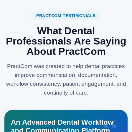
PRACTCOM TESTIMONIALS
What Dental
Professionals Are Saying
About PractCom
PractCom was created to help dental practices
improve communication, documentation,
workflow consistency, patient engagement, and
continuity of care.
An Advanced Dental Workflow
and Communication Platform