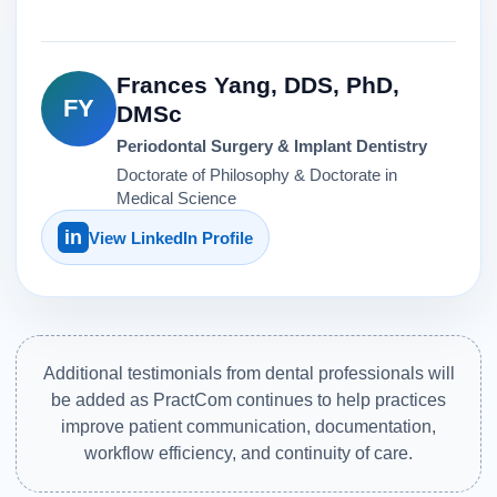
Frances Yang, DDS, PhD,
FY
DMSc
Periodontal Surgery & Implant Dentistry
Doctorate of Philosophy & Doctorate in
Medical Science
in
View LinkedIn Profile
Additional testimonials from dental professionals will
be added as PractCom continues to help practices
improve patient communication, documentation,
workflow efficiency, and continuity of care.