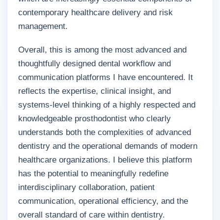
contemporary healthcare delivery and risk
management.
Overall, this is among the most advanced and
thoughtfully designed dental workflow and
communication platforms I have encountered. It
reflects the expertise, clinical insight, and
systems-level thinking of a highly respected and
knowledgeable prosthodontist who clearly
understands both the complexities of advanced
dentistry and the operational demands of modern
healthcare organizations. I believe this platform
has the potential to meaningfully redefine
interdisciplinary collaboration, patient
communication, operational efficiency, and the
overall standard of care within dentistry.