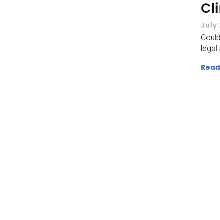
Cl
July
Could
legal 
Read