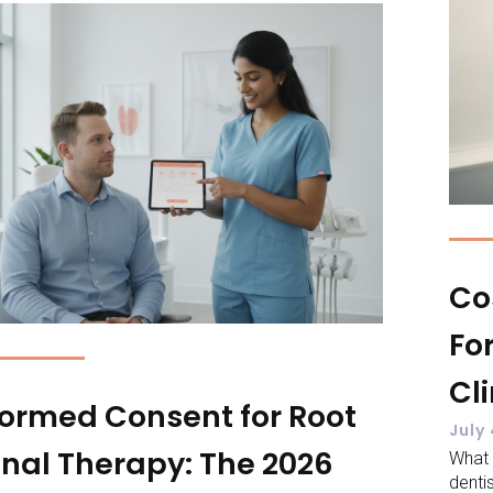
Co
Fo
Cl
formed Consent for Root
July
nal Therapy: The 2026
What
denti