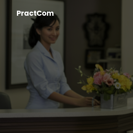
PractCom