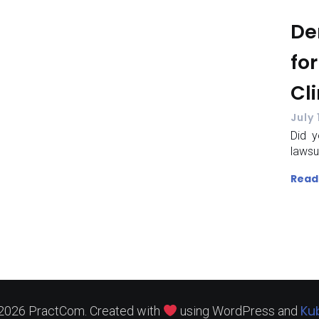
De
for
Cl
July 
Did y
lawsu
Read
Ku
2026 PractCom. Created with
using WordPress and