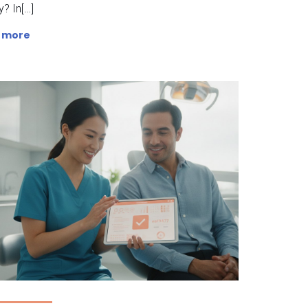
ty? In[…]
 more