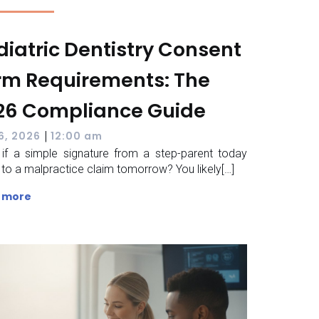
diatric Dentistry Consent
rm Requirements: The
26 Compliance Guide
|
 6, 2026
12:00 am
if a simple signature from a step-parent today
 to a malpractice claim tomorrow? You likely[…]
 more