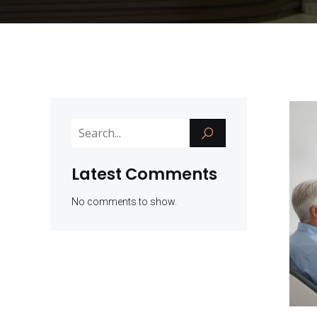
Latest Comments
No comments to show.