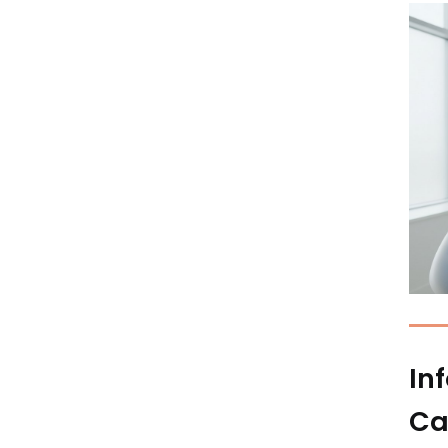
In
Ca