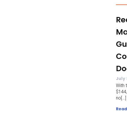
Re
Ma
Gu
Co
Do
July
With 
$144,
no[…]
Read