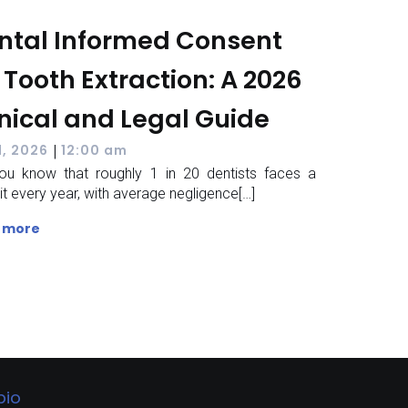
ntal Informed Consent
 Tooth Extraction: A 2026
inical and Legal Guide
|
1, 2026
12:00 am
ou know that roughly 1 in 20 dentists faces a
it every year, with average negligence[…]
 more
bio