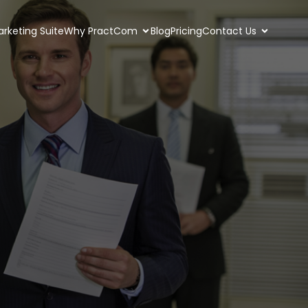
rketing Suite
Why PractCom
Blog
Pricing
Contact Us