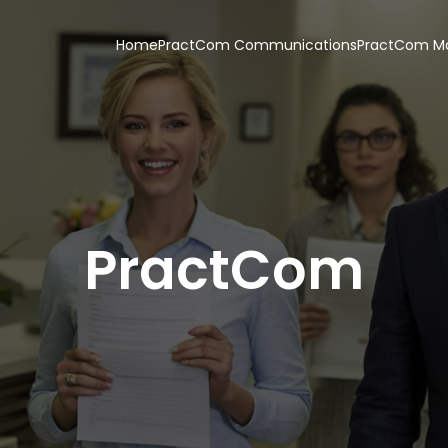
Home
PractCom Communications
PractCom Ma
PractCom