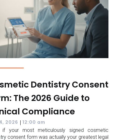
smetic Dentistry Consent
rm: The 2026 Guide to
inical Compliance
|
 4, 2026
12:00 am
 if your most meticulously signed cosmetic
stry consent form was actually your greatest legal