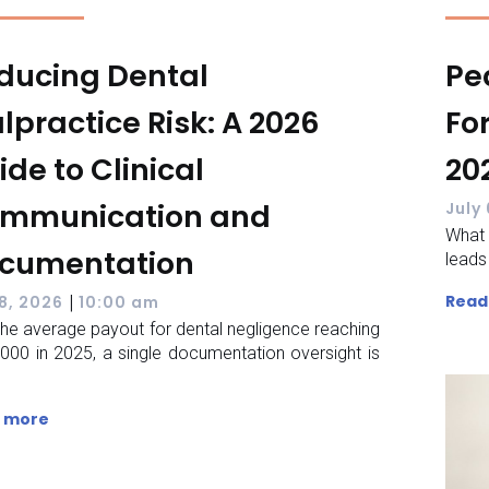
ducing Dental
Pe
lpractice Risk: A 2026
Fo
ide to Clinical
20
mmunication and
July
What 
cumentation
leads
|
Read
 8, 2026
10:00 am
the average payout for dental negligence reaching
000 in 2025, a single documentation oversight is
 more