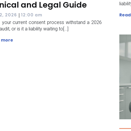
inical and Legal Guide
liabili
|
Read
 2, 2026
12:00 am
 your current consent process withstand a 2026
audit, or is it a liability waiting to[…]
 more