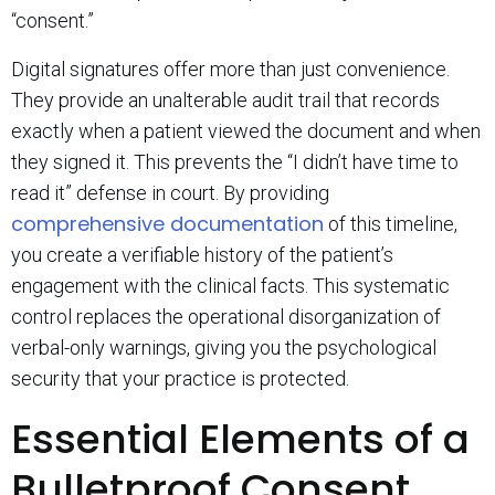
“consent.”
Digital signatures offer more than just convenience.
They provide an unalterable audit trail that records
exactly when a patient viewed the document and when
they signed it. This prevents the “I didn’t have time to
read it” defense in court. By providing
comprehensive documentation
of this timeline,
you create a verifiable history of the patient’s
engagement with the clinical facts. This systematic
control replaces the operational disorganization of
verbal-only warnings, giving you the psychological
security that your practice is protected.
Essential Elements of a
Bulletproof Consent