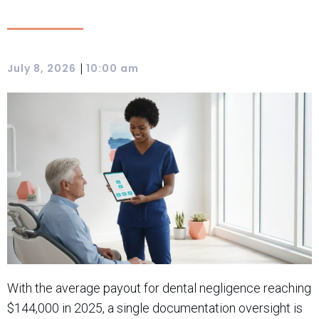
|
July 8, 2026
10:00 am
With the average payout for dental negligence reaching
$144,000 in 2025, a single documentation oversight is