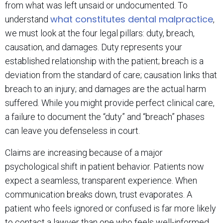
from what was left unsaid or undocumented. To
what constitutes dental malpractice
understand
,
we must look at the four legal pillars: duty, breach,
causation, and damages. Duty represents your
established relationship with the patient; breach is a
deviation from the standard of care; causation links that
breach to an injury; and damages are the actual harm
suffered. While you might provide perfect clinical care,
a failure to document the “duty” and “breach” phases
can leave you defenseless in court.
Claims are increasing because of a major
psychological shift in patient behavior. Patients now
expect a seamless, transparent experience. When
communication breaks down, trust evaporates. A
patient who feels ignored or confused is far more likely
to contact a lawyer than one who feels well-informed.