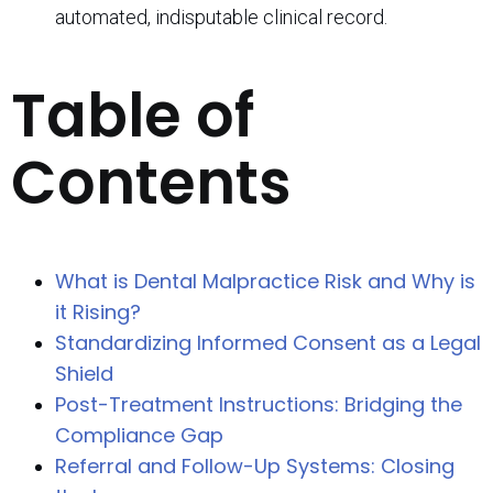
automated, indisputable clinical record.
Table of
Contents
What is Dental Malpractice Risk and Why is
it Rising?
Standardizing Informed Consent as a Legal
Shield
Post-Treatment Instructions: Bridging the
Compliance Gap
Referral and Follow-Up Systems: Closing