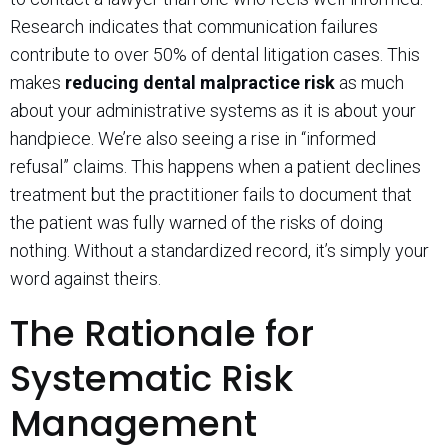
Research indicates that communication failures
contribute to over 50% of dental litigation cases. This
makes
reducing dental malpractice risk
as much
about your administrative systems as it is about your
handpiece. We’re also seeing a rise in “informed
refusal” claims. This happens when a patient declines
treatment but the practitioner fails to document that
the patient was fully warned of the risks of doing
nothing. Without a standardized record, it’s simply your
word against theirs.
The Rationale for
Systematic Risk
Management