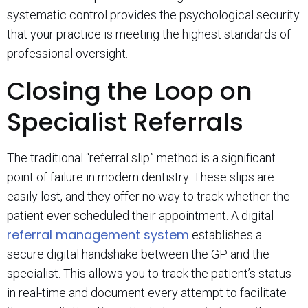
systematic control provides the psychological security
that your practice is meeting the highest standards of
professional oversight.
Closing the Loop on
Specialist Referrals
The traditional “referral slip” method is a significant
point of failure in modern dentistry. These slips are
easily lost, and they offer no way to track whether the
patient ever scheduled their appointment. A digital
referral management system
establishes a
secure digital handshake between the GP and the
specialist. This allows you to track the patient’s status
in real-time and document every attempt to facilitate