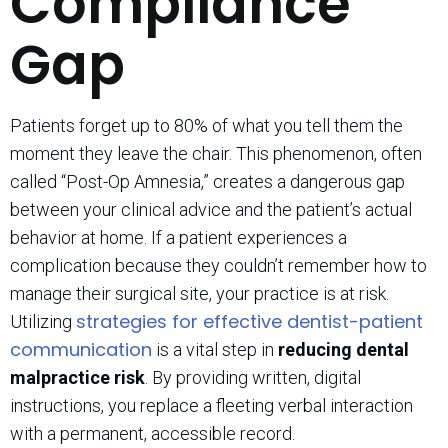
Compliance
Gap
Patients forget up to 80% of what you tell them the
moment they leave the chair. This phenomenon, often
called “Post-Op Amnesia,” creates a dangerous gap
between your clinical advice and the patient’s actual
behavior at home. If a patient experiences a
complication because they couldn’t remember how to
manage their surgical site, your practice is at risk.
strategies for effective dentist-patient
Utilizing
communication
is a vital step in
reducing dental
malpractice risk
. By providing written, digital
instructions, you replace a fleeting verbal interaction
with a permanent, accessible record.