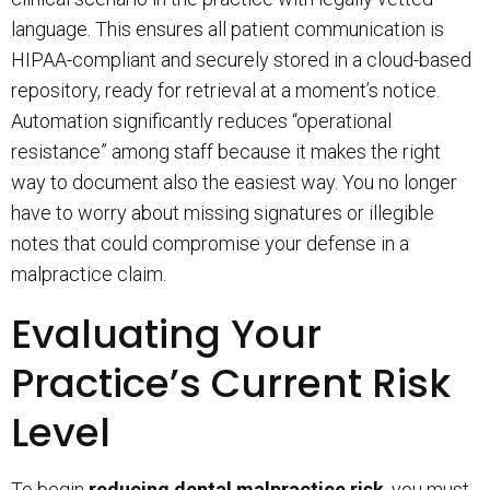
language. This ensures all patient communication is
HIPAA-compliant and securely stored in a cloud-based
repository, ready for retrieval at a moment’s notice.
Automation significantly reduces “operational
resistance” among staff because it makes the right
way to document also the easiest way. You no longer
have to worry about missing signatures or illegible
notes that could compromise your defense in a
malpractice claim.
Evaluating Your
Practice’s Current Risk
Level
To begin
reducing dental malpractice risk
, you must