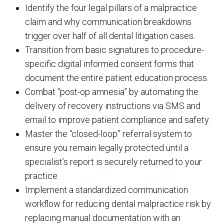
Identify the four legal pillars of a malpractice
claim and why communication breakdowns
trigger over half of all dental litigation cases.
Transition from basic signatures to procedure-
specific digital informed consent forms that
document the entire patient education process.
Combat “post-op amnesia” by automating the
delivery of recovery instructions via SMS and
email to improve patient compliance and safety.
Master the “closed-loop” referral system to
ensure you remain legally protected until a
specialist’s report is securely returned to your
practice.
Implement a standardized communication
workflow for reducing dental malpractice risk by
replacing manual documentation with an