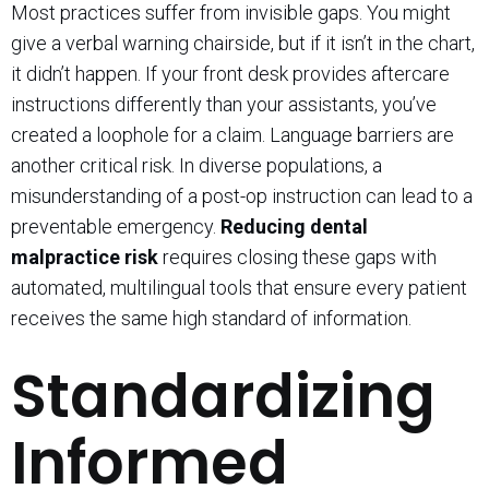
Most practices suffer from invisible gaps. You might
give a verbal warning chairside, but if it isn’t in the chart,
it didn’t happen. If your front desk provides aftercare
instructions differently than your assistants, you’ve
created a loophole for a claim. Language barriers are
another critical risk. In diverse populations, a
misunderstanding of a post-op instruction can lead to a
preventable emergency.
Reducing dental
malpractice risk
requires closing these gaps with
automated, multilingual tools that ensure every patient
receives the same high standard of information.
Standardizing
Informed