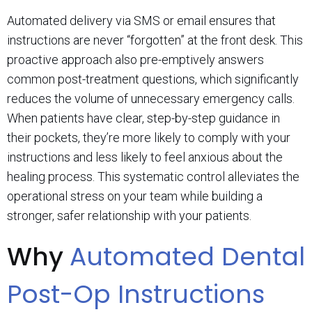
Automated delivery via SMS or email ensures that
instructions are never “forgotten” at the front desk. This
proactive approach also pre-emptively answers
common post-treatment questions, which significantly
reduces the volume of unnecessary emergency calls.
When patients have clear, step-by-step guidance in
their pockets, they’re more likely to comply with your
instructions and less likely to feel anxious about the
healing process. This systematic control alleviates the
operational stress on your team while building a
stronger, safer relationship with your patients.
Why
Automated Dental
Post-Op Instructions