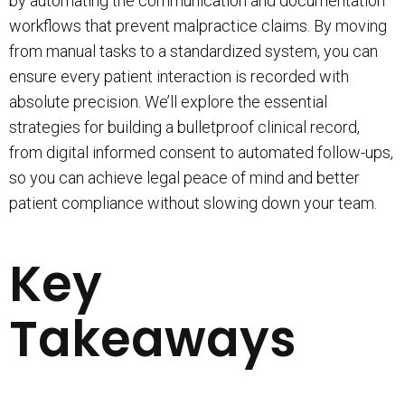
by automating the communication and documentation
workflows that prevent malpractice claims. By moving
from manual tasks to a standardized system, you can
ensure every patient interaction is recorded with
absolute precision. We’ll explore the essential
strategies for building a bulletproof clinical record,
from digital informed consent to automated follow-ups,
so you can achieve legal peace of mind and better
patient compliance without slowing down your team.
Key
Takeaways