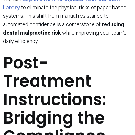
library
to eliminate the physical risks of paper-based
systems. This shift from manual resistance to
automated confidence is a cornerstone of
reducing
dental malpractice risk
while improving your team’s
daily efficiency.
Post-
Treatment
Instructions:
Bridging the