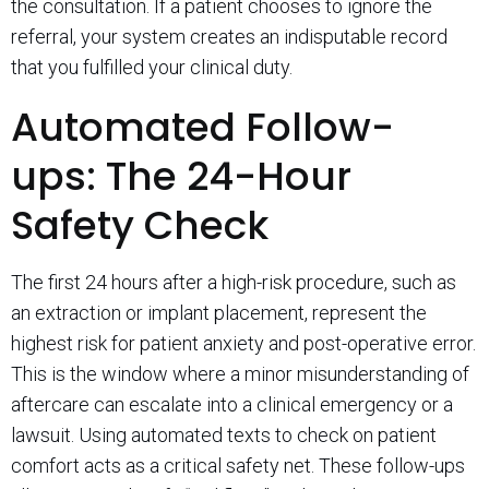
the consultation. If a patient chooses to ignore the
referral, your system creates an indisputable record
that you fulfilled your clinical duty.
Automated Follow-
ups: The 24-Hour
Safety Check
The first 24 hours after a high-risk procedure, such as
an extraction or implant placement, represent the
highest risk for patient anxiety and post-operative error.
This is the window where a minor misunderstanding of
aftercare can escalate into a clinical emergency or a
lawsuit. Using automated texts to check on patient
comfort acts as a critical safety net. These follow-ups