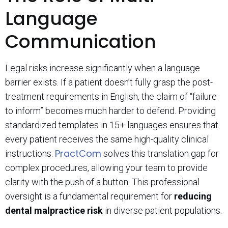
Language
Communication
Legal risks increase significantly when a language
barrier exists. If a patient doesn’t fully grasp the post-
treatment requirements in English, the claim of “failure
to inform” becomes much harder to defend. Providing
standardized templates in 15+ languages ensures that
every patient receives the same high-quality clinical
PractCom
instructions.
solves this translation gap for
complex procedures, allowing your team to provide
clarity with the push of a button. This professional
oversight is a fundamental requirement for
reducing
dental malpractice risk
in diverse patient populations.