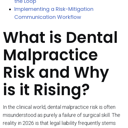
the Loop
Implementing a Risk-Mitigation
Communication Workflow
What is Dental
Malpractice
Risk and Why
is it Rising?
In the clinical world, dental malpractice risk is often
misunderstood as purely a failure of surgical skill. The
reality in 2026 is that legal liability frequently stems