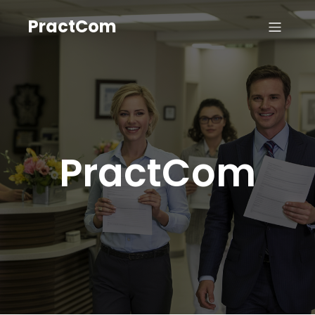
PractCom
PractCom