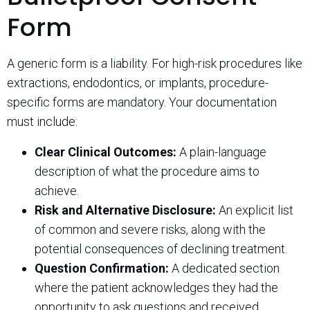
Form
A generic form is a liability. For high-risk procedures like
extractions, endodontics, or implants, procedure-
specific forms are mandatory. Your documentation
must include:
Clear Clinical Outcomes:
A plain-language
description of what the procedure aims to
achieve.
Risk and Alternative Disclosure:
An explicit list
of common and severe risks, along with the
potential consequences of declining treatment.
Question Confirmation:
A dedicated section
where the patient acknowledges they had the
opportunity to ask questions and received