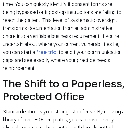
time. You can quickly identify if consent forms are
being bypassed or if post-op instructions are failing to
reach the patient. This level of systematic oversight
transforms documentation from an administrative
chore into a verifiable business requirement. If you’re
uncertain about where your current vulnerabilities lie,
free trial
you can start a
to audit your communication
gaps and see exactly where your practice needs
reinforcement.
The Shift to a Paperless,
Protected Office
Standardization is your strongest defense. By utilizing a
library of over 80+ templates, you can cover every
clinical scenario in the practice with legally vetted