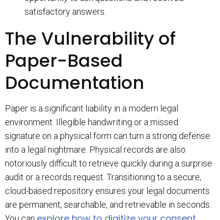
satisfactory answers.
The Vulnerability of
Paper-Based
Documentation
Paper is a significant liability in a modern legal
environment. Illegible handwriting or a missed
signature on a physical form can turn a strong defense
into a legal nightmare. Physical records are also
notoriously difficult to retrieve quickly during a surprise
audit or a records request. Transitioning to a secure,
cloud-based repository ensures your legal documents
are permanent, searchable, and retrievable in seconds.
explore how to digitize your consent
You can