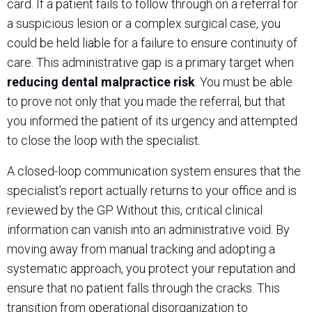
card. If a patient fails to follow through on a referral for
a suspicious lesion or a complex surgical case, you
could be held liable for a failure to ensure continuity of
care. This administrative gap is a primary target when
reducing dental malpractice risk
. You must be able
to prove not only that you made the referral, but that
you informed the patient of its urgency and attempted
to close the loop with the specialist.
A closed-loop communication system ensures that the
specialist’s report actually returns to your office and is
reviewed by the GP. Without this, critical clinical
information can vanish into an administrative void. By
moving away from manual tracking and adopting a
systematic approach, you protect your reputation and
ensure that no patient falls through the cracks. This
transition from operational disorganization to