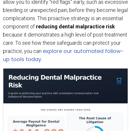
allow you to identify “red flags” early, such as excessive
bleeding or unexpected pain, before they become legal
complications. This proactive strategy is an essential
component of
reducing dental malpractice risk
because it demonstrates a high level of post-treatment
care. To see how these safeguards can protect your
explore our automated follow-
practice, you can
up tools today
.