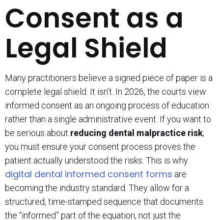
Consent as a
Legal Shield
Many practitioners believe a signed piece of paper is a
complete legal shield. It isn’t. In 2026, the courts view
informed consent as an ongoing process of education
rather than a single administrative event. If you want to
be serious about
reducing dental malpractice risk
,
you must ensure your consent process proves the
patient actually understood the risks. This is why
digital dental informed consent forms
are
becoming the industry standard. They allow for a
structured, time-stamped sequence that documents
the “informed” part of the equation, not just the