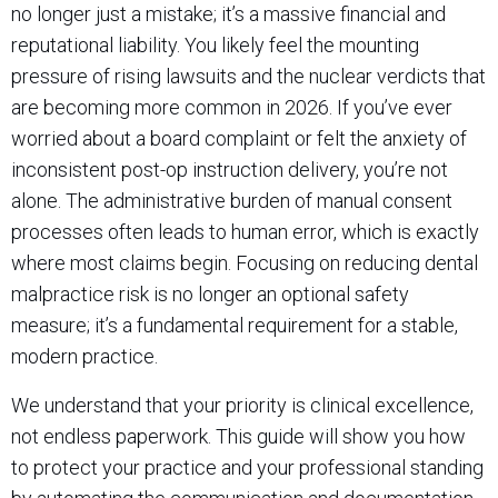
no longer just a mistake; it’s a massive financial and
reputational liability. You likely feel the mounting
pressure of rising lawsuits and the nuclear verdicts that
are becoming more common in 2026. If you’ve ever
worried about a board complaint or felt the anxiety of
inconsistent post-op instruction delivery, you’re not
alone. The administrative burden of manual consent
processes often leads to human error, which is exactly
where most claims begin. Focusing on reducing dental
malpractice risk is no longer an optional safety
measure; it’s a fundamental requirement for a stable,
modern practice.
We understand that your priority is clinical excellence,
not endless paperwork. This guide will show you how
to protect your practice and your professional standing