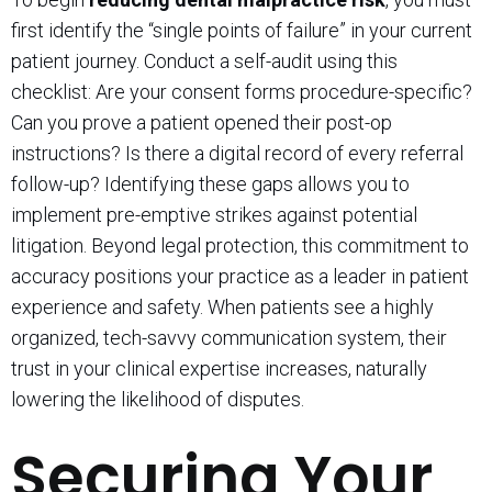
first identify the “single points of failure” in your current
patient journey. Conduct a self-audit using this
checklist: Are your consent forms procedure-specific?
Can you prove a patient opened their post-op
instructions? Is there a digital record of every referral
follow-up? Identifying these gaps allows you to
implement pre-emptive strikes against potential
litigation. Beyond legal protection, this commitment to
accuracy positions your practice as a leader in patient
experience and safety. When patients see a highly
organized, tech-savvy communication system, their
trust in your clinical expertise increases, naturally
lowering the likelihood of disputes.
Securing Your