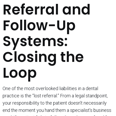
Referral and
Follow-Up
Systems:
Closing the
Loop
One of the most overlooked liabilities in a dental
practice is the “lost referral.” From a legal standpoint,
your responsibility to the patient doesn’t necessarily
end the moment you hand them a specialist’s business