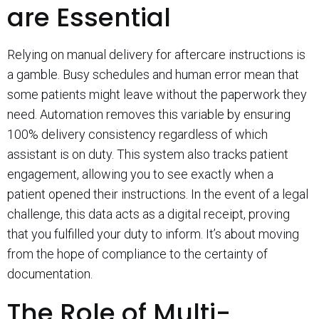
are Essential
Relying on manual delivery for aftercare instructions is
a gamble. Busy schedules and human error mean that
some patients might leave without the paperwork they
need. Automation removes this variable by ensuring
100% delivery consistency regardless of which
assistant is on duty. This system also tracks patient
engagement, allowing you to see exactly when a
patient opened their instructions. In the event of a legal
challenge, this data acts as a digital receipt, proving
that you fulfilled your duty to inform. It’s about moving
from the hope of compliance to the certainty of
documentation.
The Role of Multi-