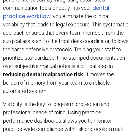
dental
communication tools directly into your
practice workflow
, you eliminate the clinical
variability that leads to legal exposure. This systematic
approach ensures that every team member, from the
surgical assistant to the front desk coordinator, follows
the same defensive protocols. Training your staff to
prioritize standardized, time-stamped documentation
over subjective manual notes is a critical step in
reducing dental malpractice risk
. It moves the
burden of memory from your team to a reliable,
automated system.
Visibility is the key to long-term protection and
professional peace of mind. Using practice
performance dashboards allows you to monitor
practice-wide compliance with risk protocols in real-