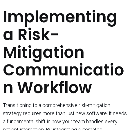
Implementing
a Risk-
Mitigation
Communicatio
n Workflow
Transitioning to a comprehensive risk-mitigation
strategy requires more than just new software; it needs
a fundamental shift in how your team handles every
patient interaction. By integrating automated