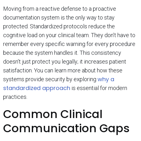
Moving from a reactive defense to a proactive
documentation system is the only way to stay
protected. Standardized protocols reduce the
cognitive load on your clinical team. They don’t have to
remember every specific warning for every procedure
because the system handles it. This consistency
doesn’t just protect you legally; it increases patient
satisfaction. You can learn more about how these
why a
systems provide security by exploring
standardized approach
is essential for modern
practices.
Common Clinical
Communication Gaps