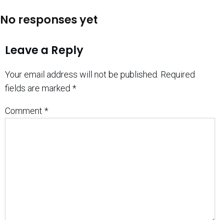
No responses yet
Leave a Reply
Your email address will not be published.
Required
fields are marked
*
Comment
*