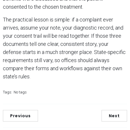
consented to the chosen treatment.
The practical lesson is simple: if a complaint ever
arrives, assume your note, your diagnostic record, and
your consent trail will be read together. If those three
documents tell one clear, consistent story, your
defense starts in a much stronger place. State-specific
requirements still vary, so offices should always
compare their forms and workflows against their own
state’s rules.
Tags:
No tags
Previous
Next