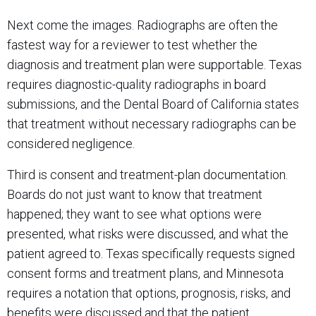
Next come the images. Radiographs are often the
fastest way for a reviewer to test whether the
diagnosis and treatment plan were supportable. Texas
requires diagnostic-quality radiographs in board
submissions, and the Dental Board of California states
that treatment without necessary radiographs can be
considered negligence.
Third is consent and treatment-plan documentation.
Boards do not just want to know that treatment
happened; they want to see what options were
presented, what risks were discussed, and what the
patient agreed to. Texas specifically requests signed
consent forms and treatment plans, and Minnesota
requires a notation that options, prognosis, risks, and
benefits were discussed and that the patient