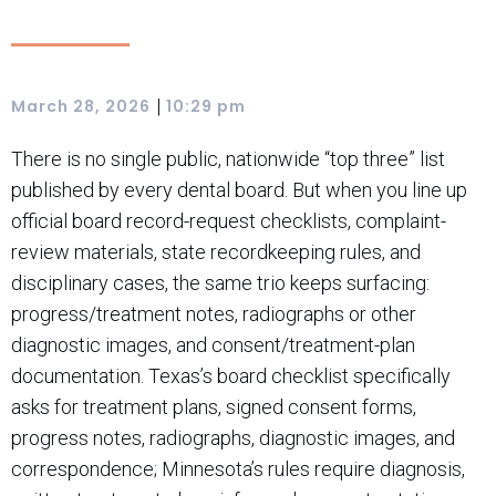
|
March 28, 2026
10:29 pm
There is no single public, nationwide “top three” list
published by every dental board. But when you line up
official board record-request checklists, complaint-
review materials, state recordkeeping rules, and
disciplinary cases, the same trio keeps surfacing:
progress/treatment notes, radiographs or other
diagnostic images, and consent/treatment-plan
documentation. Texas’s board checklist specifically
asks for treatment plans, signed consent forms,
progress notes, radiographs, diagnostic images, and
correspondence; Minnesota’s rules require diagnosis,