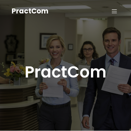
PractCom
PractCom