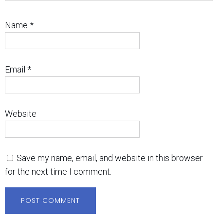
Name
*
Email
*
Website
Save my name, email, and website in this browser
for the next time I comment.