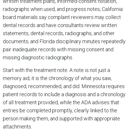
written treatment plans, informed-consent notation,
radiographs when used, and progress notes; California
board materials say complaint reviewers may collect
dental records and have consultants review written
statements, dental records, radiographs, and other
documents; and Florida disciplinary minutes repeatedly
pair inadequate records with missing consent and
missing diagnostic radiographs.
Start with the treatment note. A note is not just a
memory aid; it is the chronology of what you saw,
diagnosed, recommended, and did. Minnesota requires
patient records to include a diagnosis and a chronology
of all treatment provided, while the ADA advises that
entries be completed promptly, clearly linked to the
person making them, and supported with appropriate
attachments.