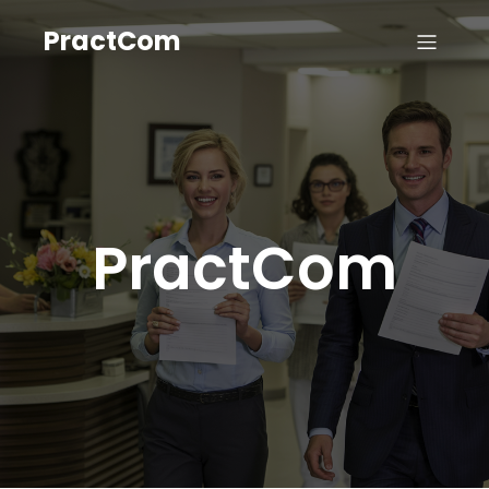
PractCom
PractCom