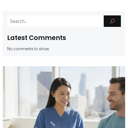
Latest Comments
No comments to show.