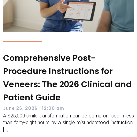
Comprehensive Post-
Procedure Instructions for
Veneers: The 2026 Clinical and
Patient Guide
|
June 26, 2026
12:00 am
A $25,000 smile transformation can be compromised in less
than forty-eight hours by a single misunderstood instruction.
[…]