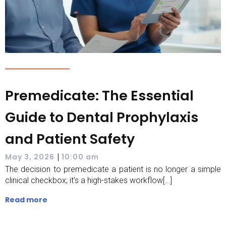
Premedicate: The Essential
Guide to Dental Prophylaxis
and Patient Safety
|
May 3, 2026
10:00 am
The decision to premedicate a patient is no longer a simple
clinical checkbox; it's a high-stakes workflow[…]
Read more