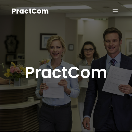
PractCom
PractCom