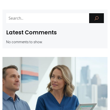
Latest Comments
No comments to show.