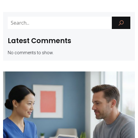
Latest Comments
No comments to show.