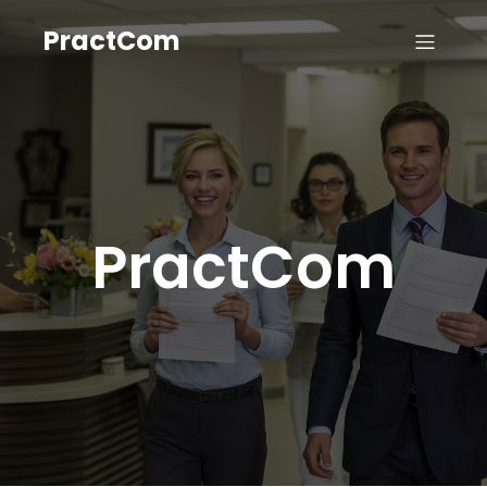
PractCom
PractCom