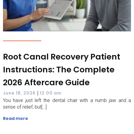
Root Canal Recovery Patient
Instructions: The Complete
2026 Aftercare Guide
|
June 18, 2026
12:00 am
You have just left the dental chair with a numb jaw and a
sense of relief, but[…]
Read more