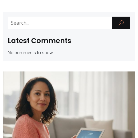
Latest Comments
No comments to show.