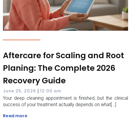
Aftercare for Scaling and Root
Planing: The Complete 2026
Recovery Guide
|
June 25, 2026
12:00 am
Your deep cleaning appointment is finished, but the clinical
success of your treatment actually depends on what[…]
Read more