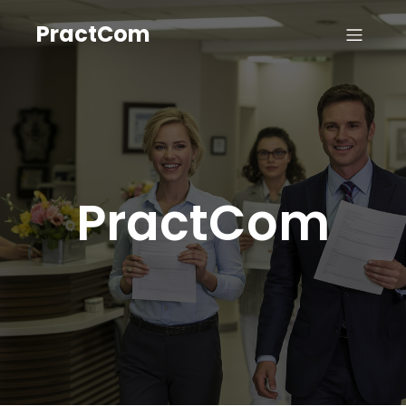
PractCom
PractCom