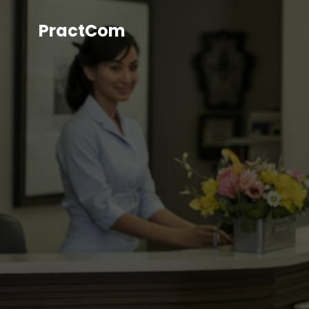
PractCom