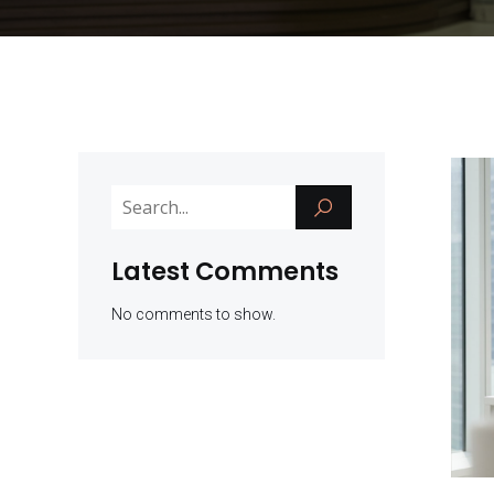
Latest Comments
No comments to show.