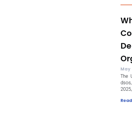
Wh
Co
De
Or
May 
The U
dsos,
2025,
Read