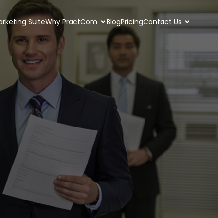
rketing Suite
Why PractCom
Blog
Pricing
Contact Us