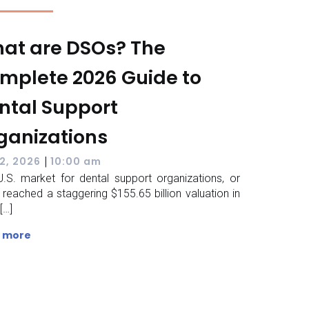
at are DSOs? The
mplete 2026 Guide to
ntal Support
ganizations
|
2, 2026
10:00 am
.S. market for dental support organizations, or
 reached a staggering $155.65 billion valuation in
[…]
 more