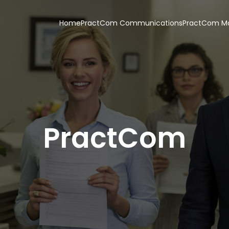
Home
PractCom Communications
PractCom Ma
PractCom