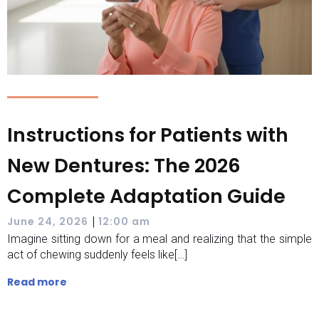
Instructions for Patients with
New Dentures: The 2026
Complete Adaptation Guide
|
June 24, 2026
12:00 am
Imagine sitting down for a meal and realizing that the simple
act of chewing suddenly feels like[…]
Read more