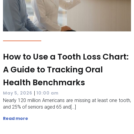
How to Use a Tooth Loss Chart:
A Guide to Tracking Oral
Health Benchmarks
|
May 5, 2026
10:00 am
Nearly 120 million Americans are missing at least one tooth,
and 25% of seniors aged 65 and[…]
Read more