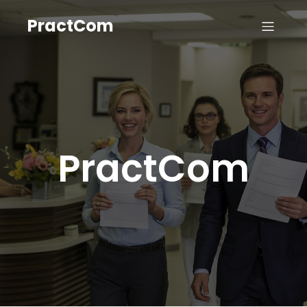
PractCom
PractCom