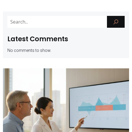
Latest Comments
No comments to show.