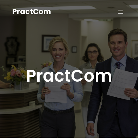
PractCom
PractCom