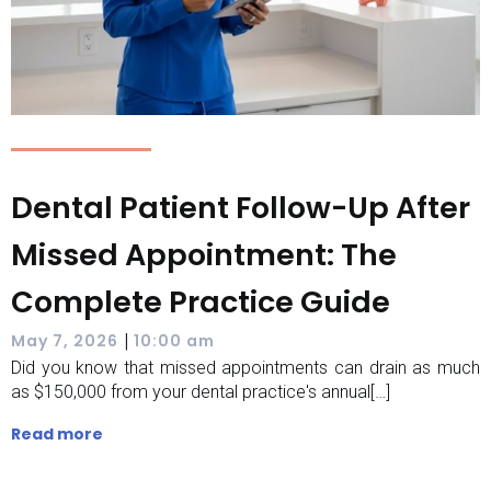
Dental Patient Follow-Up After
Missed Appointment: The
Complete Practice Guide
|
May 7, 2026
10:00 am
Did you know that missed appointments can drain as much
as $150,000 from your dental practice's annual[…]
Read more