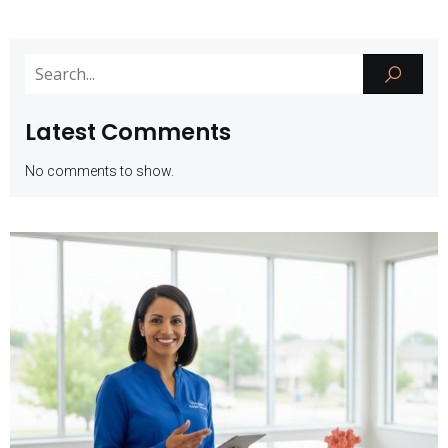
Latest Comments
No comments to show.