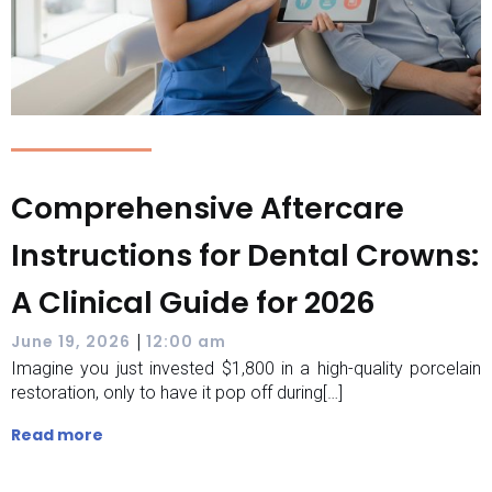
Comprehensive Aftercare
Instructions for Dental Crowns:
A Clinical Guide for 2026
|
June 19, 2026
12:00 am
Imagine you just invested $1,800 in a high-quality porcelain
restoration, only to have it pop off during[…]
Read more