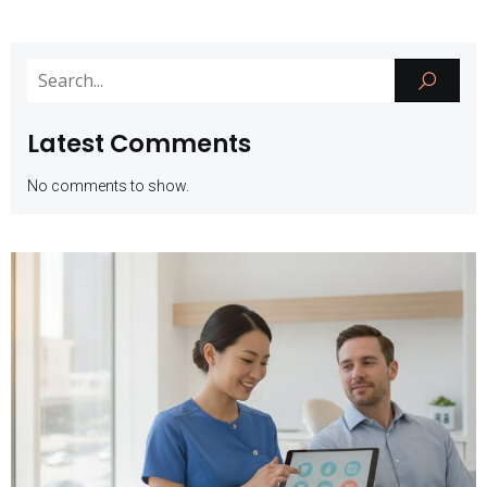
Latest Comments
No comments to show.