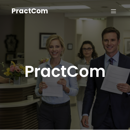
PractCom
PractCom