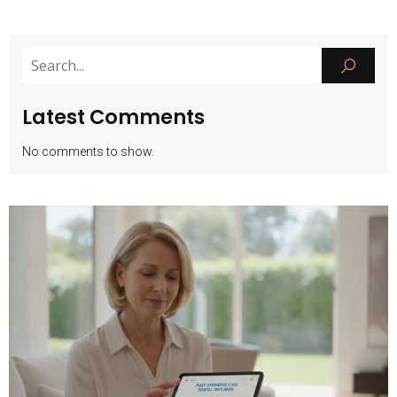
Latest Comments
No comments to show.