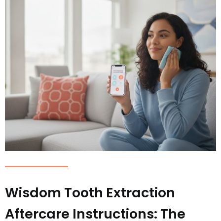
Wisdom Tooth Extraction
Aftercare Instructions: The