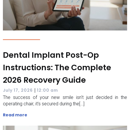
Dental Implant Post-Op
Instructions: The Complete
2026 Recovery Guide
|
July 17, 2026
12:00 am
The success of your new smile isn't just decided in the
operating chair; it's secured during the[…]
Read more