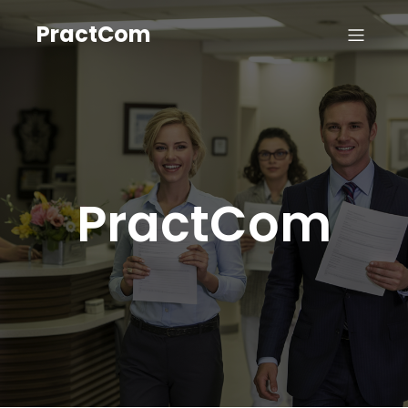
PractCom
PractCom