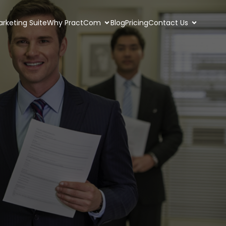
rketing Suite
Why PractCom
Blog
Pricing
Contact Us