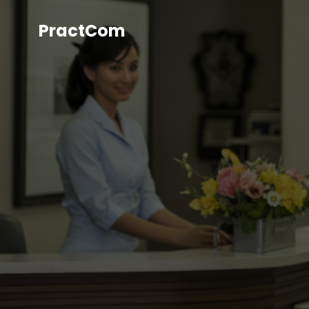
PractCom