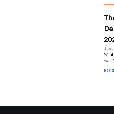
Th
De
20
June
What
wasn't
Read