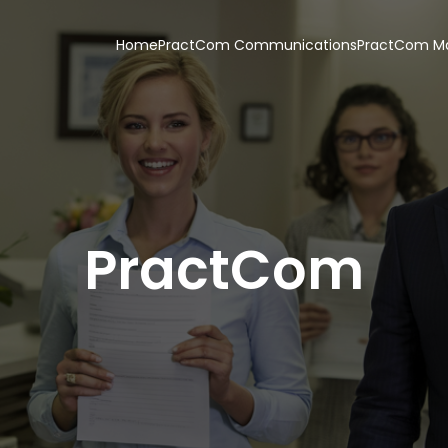
Home
PractCom Communications
PractCom Ma
PractCom