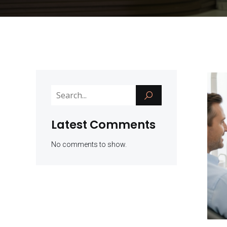
Latest Comments
No comments to show.