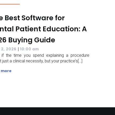
e Best Software for
ntal Patient Education: A
26 Buying Guide
|
 2, 2026
10:00 am
 if the time you spend explaining a procedure
 just a clinical necessity, but your practice's[…]
 more