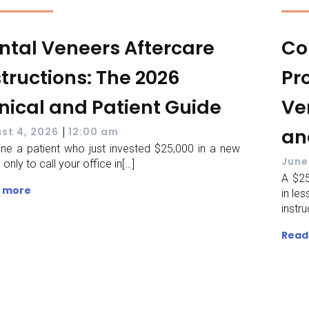
ntal Veneers Aftercare
Co
structions: The 2026
Pr
inical and Patient Guide
Ve
|
an
st 4, 2026
12:00 am
ne a patient who just invested $25,000 in a new
June
 only to call your office in[…]
A $25
 more
in le
instru
Read