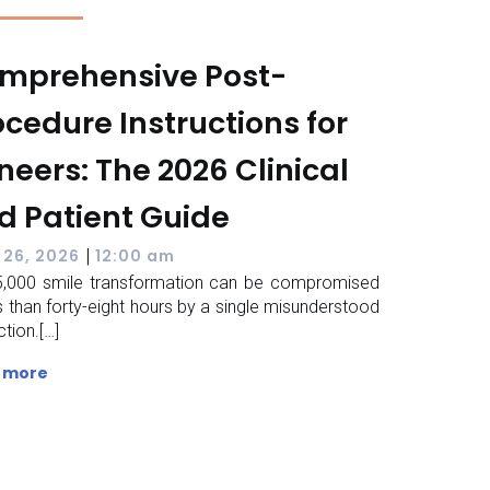
mprehensive Post-
ocedure Instructions for
neers: The 2026 Clinical
d Patient Guide
|
 26, 2026
12:00 am
,000 smile transformation can be compromised
ss than forty-eight hours by a single misunderstood
ction.[…]
 more