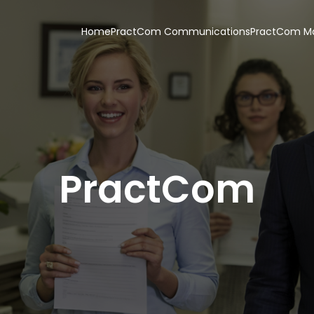
Home
PractCom Communications
PractCom Ma
PractCom