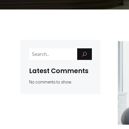
Latest Comments
No comments to show.