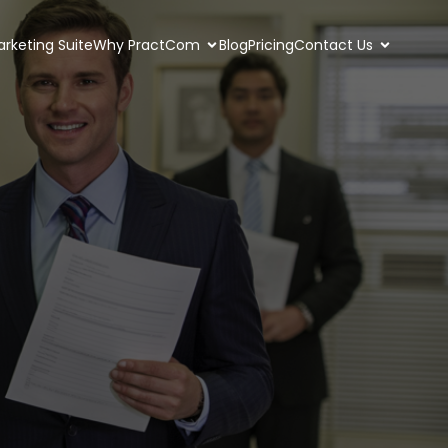
rketing Suite
Why PractCom
Blog
Pricing
Contact Us