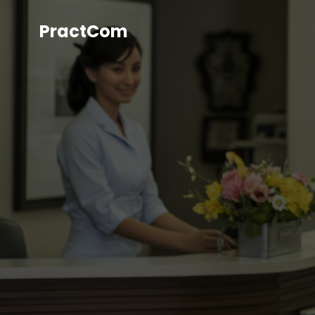
PractCom