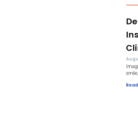
De
In
Cl
Augu
Imagi
smile,
Read